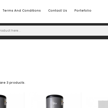
Terms And Conditions
Contact Us
Portefolio
are 3 products.