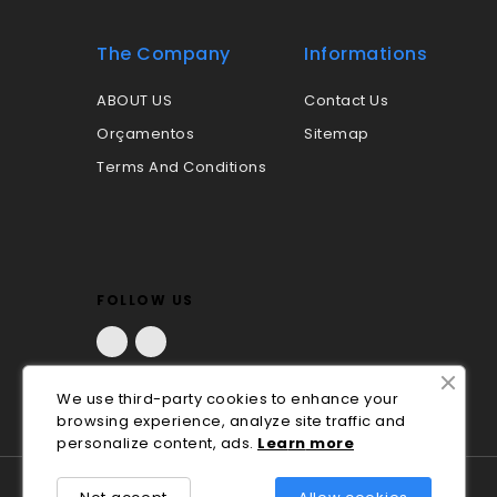
The Company
Informations
ABOUT US
Contact Us
Orçamentos
Sitemap
Terms And Conditions
FOLLOW US
Facebook
LinkedIn
We use third-party cookies to enhance your
browsing experience, analyze site traffic and
personalize content, ads.
Lea
rn
more