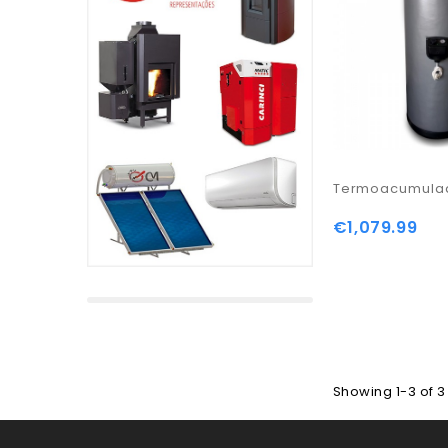
Termoacumulad
€1,079.99
Showing 1-3 of 3