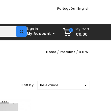
Português
|
English
Sign in
My Cart
0
My Account
€0.00
Home
Products
D.H.W.

Sort by:
Relevance