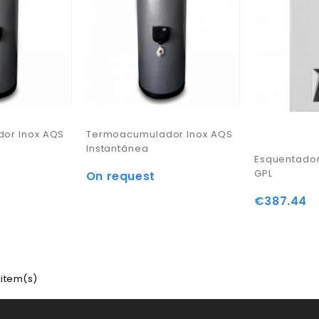
or Inox AQS
Termoacumulador Inox AQS
Instantânea
Esquentador
GPL
On request
€387.44
 item(s)