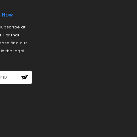
e Now
ubscribe at
 For that
ease find our
 in the legal