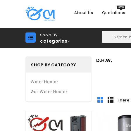
About Us
Quotations
Shop By
categories
D.H.W.
SHOP BY CATEGORY
Water Heater
Gas Water Heater
There 