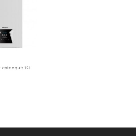
 estanque 12L