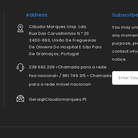
Address
Subscrib
Cláudio Marques Unip. Lda.
You may uns
Rua Das Carvalhinhas N.º 20
any moment.
3400-693, União De Freguesias
purpose, pl
De Oliveira Do Hospital E São Paio
contact info
De Gramaços, Portugal
notice.
238 692 209 «Chamada para a rede
fixa nacional» / 961 749 315 « Chamada
para a rede móvel nacional»
Geral@claudiomarques.pt