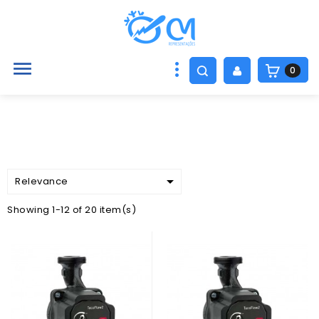

0

Relevance
Showing 1-12 of 20 item(s)