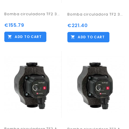
Bomba circuladora TF2 32-60/180
Bomba circuladora TF2 32-70/180
€155.79
€221.40
ADD TO CART
ADD TO CART
Bomba circuladora TF2 ADAPT 25-60/130