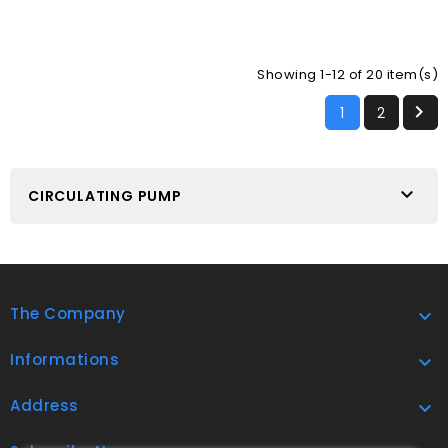
Showing 1-12 of 20 item(s)

1
2

CIRCULATING PUMP
The Company

Informations

Address
