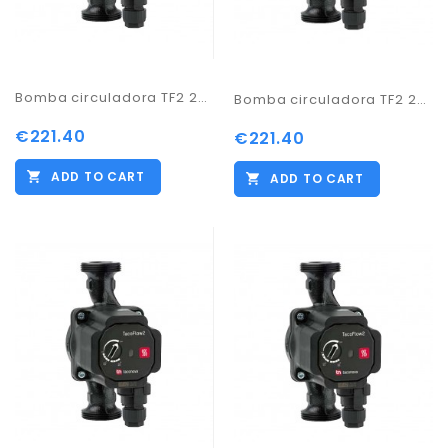
Bomba circuladora TF2 25-70/130
Bomba circuladora TF2 25-70/180
€221.40
€221.40
ADD TO CART
ADD TO CART