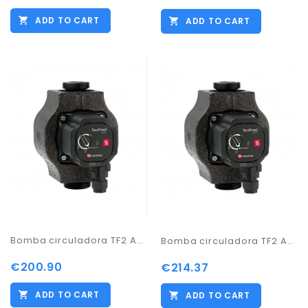
ADD TO CART
ADD TO CART
Bomba circuladora TF2 ADAPT 32-60/180
Bomba circuladora TF2 ADAPT 32-70/180
€200.90
€214.37
ADD TO CART
ADD TO CART