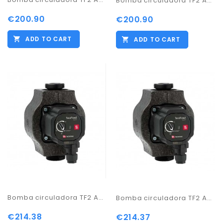
Bomba circuladora TF2 ADAPT 25-60/180
€200.90
€200.90
ADD TO CART
ADD TO CART
Bomba circuladora TF2 ADAPT 25-70/130
Bomba circuladora TF2 ADAPT 25-70/180
€214.38
€214.37