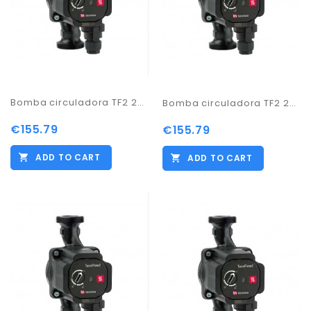
Bomba circuladora TF2 25-60/180
Bomba circuladora TF2 25-60/130
€155.79
€155.79
ADD TO CART
ADD TO CART