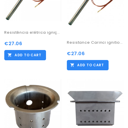
Resistência elétrica ignição WO85 115 135 155
Resistance Carinci ignition salamander 300w/ 170
€27.06
€27.06
ADD TO CART
ADD TO CART