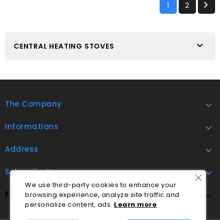

1
2

CENTRAL HEATING STOVES
The Company

Informations

Address

Subscribe Now

We use third-party cookies to enhance your
FOLLOW US
browsing experience, analyze site traffic and

personalize content, ads.
Lea
rn
more