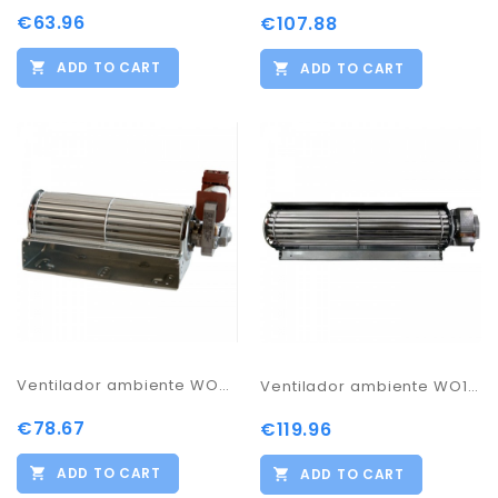
€63.96
€107.88
ADD TO CART
ADD TO CART
Ventilador ambiente WO85
Ventilador ambiente WO115 WO135
€78.67
€119.96
ADD TO CART
ADD TO CART