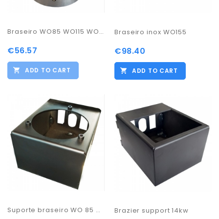
Braseiro WO85 WO115 WO135
Braseiro inox WO155
€56.57
€98.40
ADD TO CART
ADD TO CART
Suporte braseiro WO 85 WO115 WO135
Brazier support 14kw