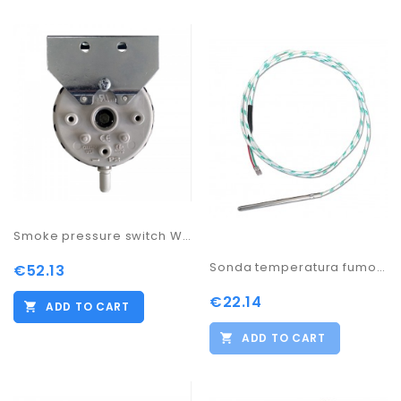
Smoke pressure switch WO
Sonda temperatura fumo idrostufa pelletes 0/500º
€52.13
€22.14
ADD TO CART
ADD TO CART