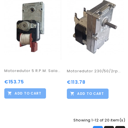
Motoredutor 5 R.P.M. Salamandra a Pellets
Motoredutor 230/50/2rpm GCm
€153.75
€113.78
ADD TO CART
ADD TO CART
Showing 1-12 of 20 item(s)