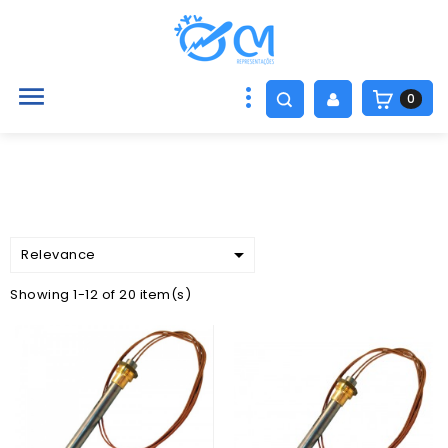

0

Relevance
Showing 1-12 of 20 item(s)