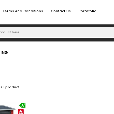
Terms And Conditions
Contact Us
Portefolio
TING
is 1 product.