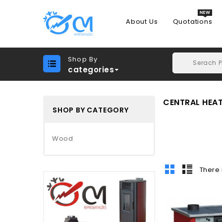
About Us
Quotations
Shop By
categories
CENTRAL HEA
SHOP BY CATEGORY
Wood
There 