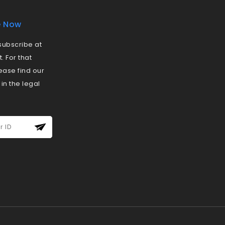
e Now
ubscribe at
 For that
ease find our
 in the legal