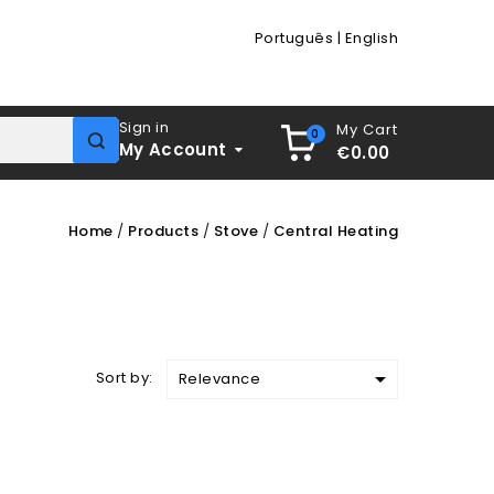
Português
|
English
Sign in
My Cart
0
My Account
€0.00
Home
Products
Stove
Central Heating

Sort by:
Relevance