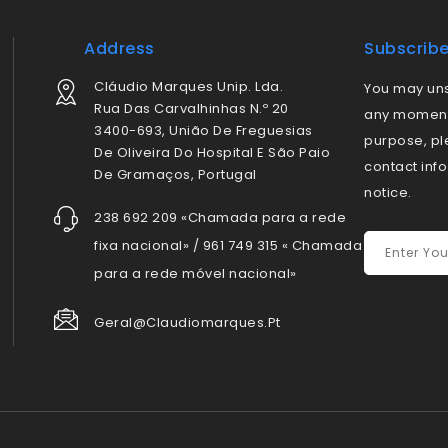
Address
Subscrib
Cláudio Marques Unip. Lda.
You may uns
Rua Das Carvalhinhas N.º 20
any moment.
3400-693, União De Freguesias
purpose, pl
De Oliveira Do Hospital E São Paio
contact info
De Gramaços, Portugal
notice.
238 692 209 «Chamada para a rede
fixa nacional» / 961 749 315 « Chamada
para a rede móvel nacional»
Geral@claudiomarques.pt