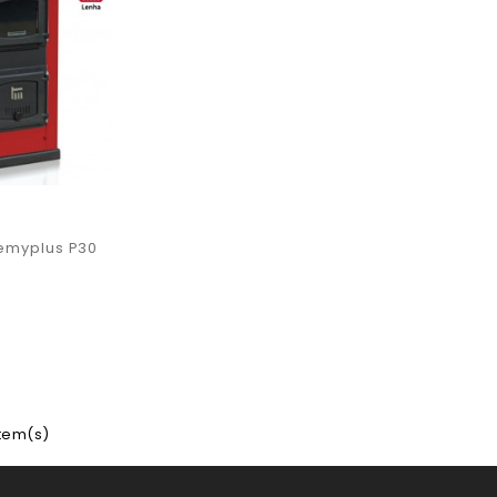
emyplus P30
item(s)