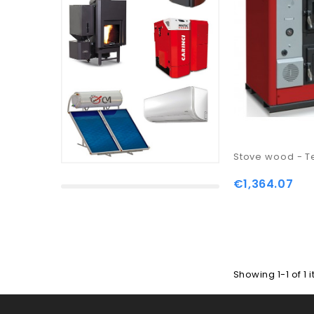
Stove wood - T
€1,364.07
Showing 1-1 of 1 