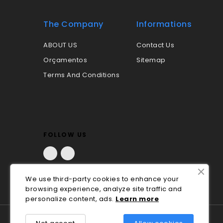
The Company
Informations
ABOUT US
Contact Us
Orçamentos
Sitemap
Terms And Conditions
FOLLOW US
Facebook
LinkedIn
We use third-party cookies to enhance your
browsing experience, analyze site traffic and
personalize content, ads.
Lea
rn
more