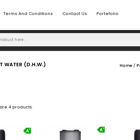
Terms And Conditions
Contact Us
Portefolio
 WATER (D.H.W.)
Home
P
are 4 products.