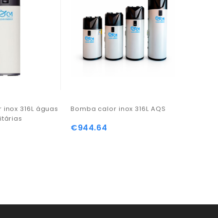
 inox 316L águas
Bomba calor inox 316L AQS
itárias
€944.64