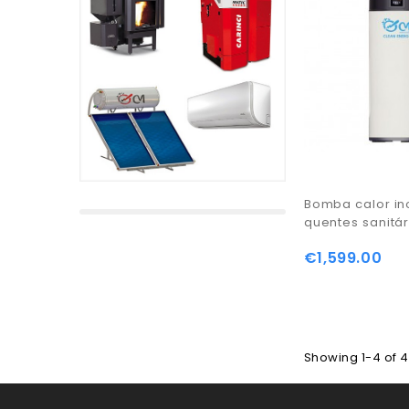
Bomba calor in
quentes sanitár
€1,599.00
Showing 1-4 of 4