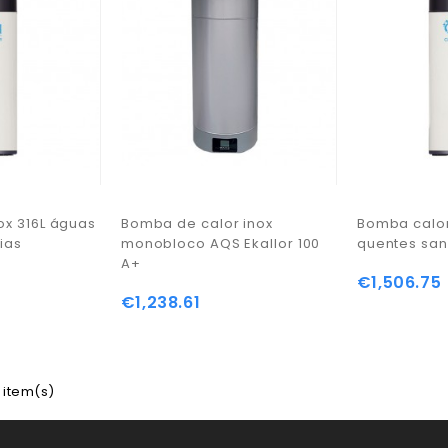
ox 316L águas
Bomba de calor inox
Bomba calor
ias
monobloco AQS Ekallor 100
quentes san
A+
€1,506.75
€1,238.61
 item(s)