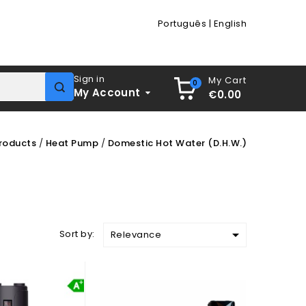
Português
|
English
Sign in
My Cart
0
My Account
€0.00
roducts
Heat Pump
Domestic Hot Water (D.H.W.)

Sort by:
Relevance