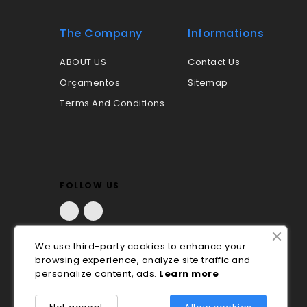
The Company
Informations
ABOUT US
Contact Us
Orçamentos
Sitemap
Terms And Conditions
FOLLOW US
Facebook
LinkedIn
We use third-party cookies to enhance your
browsing experience, analyze site traffic and
personalize content, ads.
Lea
rn
more