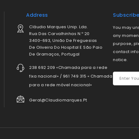
Address
Subscrib
Cláudio Marques Unip. Lda.
You may uns
Rua Das Carvalhinhas N.º 20
any moment.
3400-693, União De Freguesias
purpose, pl
De Oliveira Do Hospital E São Paio
contact info
De Gramaços, Portugal
notice.
238 692 209 «Chamada para a rede
fixa nacional» / 961 749 315 « Chamada
para a rede móvel nacional»
Geral@claudiomarques.pt