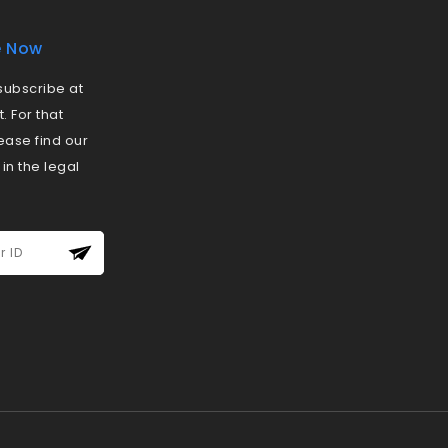
e Now
ubscribe at
 For that
ease find our
 in the legal