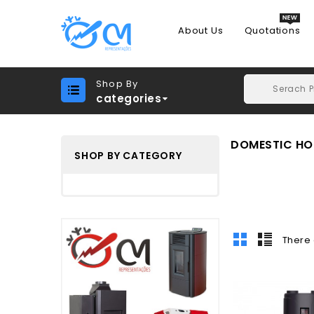
About Us
Quotations
Shop By
categories
DOMESTIC HOT
SHOP BY CATEGORY
There 