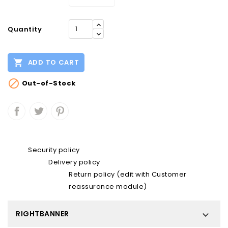
Quantity

ADD TO CART

Out-of-Stock
Security policy
Delivery policy
Return policy (edit with Customer
reassurance module)
RIGHTBANNER
