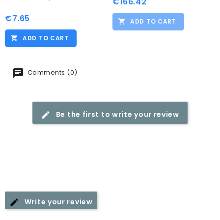
€166.42
Price
€7.65
Price
ADD TO CART
ADD TO CART
Comments (0)
Be the first to write your review
Write your review