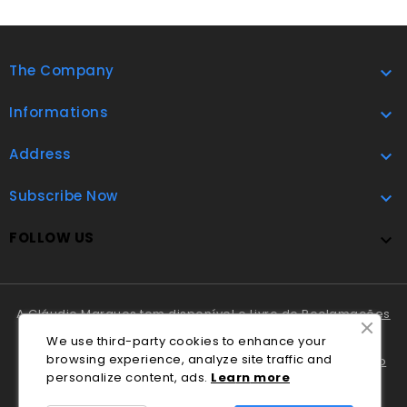
The Company

Informations

Address

Subscribe Now

FOLLOW US

A Cláudio Marques tem disponível o
Livro de Reclamações
Online
.
We use third-party cookies to enhance your
browsing experience, analyze site traffic and
Em caso de litígio o consumidor pode recorrer ao
Centro
personalize content, ads.
Lea
rn
more
Nacional de Informação e Arbitragem de Conflitos de