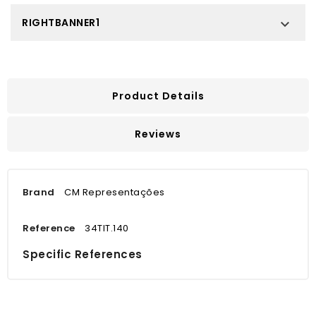
RIGHTBANNER1

Product Details
Reviews
Brand
CM Representações
Reference
34TIT.140
Specific References