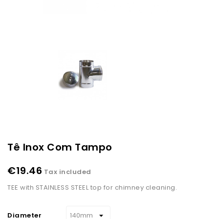
Tê Inox Com Tampo
€19.46
Tax included
TEE with STAINLESS STEEL top for chimney cleaning.
Diameter