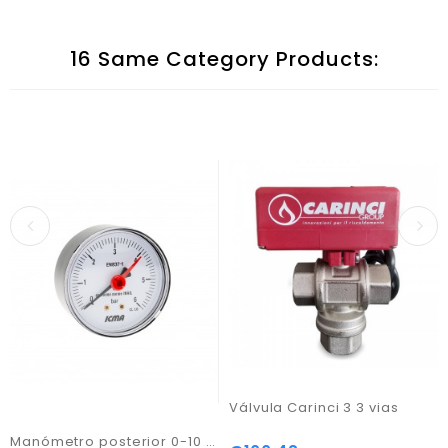
16 Same Category Products:
Válvula Carinci 3 3 vias
Manómetro posterior 0-10 bar c/ ligação 1/4"