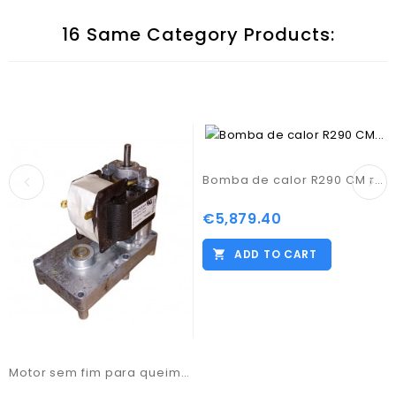
16 Same Category Products:
Bomba de calor R290 CM representações 18KW Trif.
€5,879.40
Price
ADD TO CART
Motor sem fim para queimador PB1