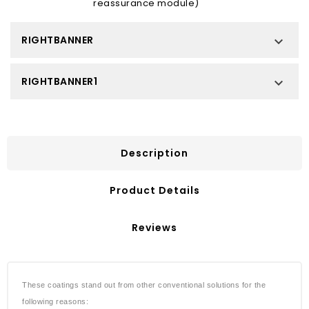
reassurance module)
RIGHTBANNER

RIGHTBANNER1

Description
Product Details
Reviews
These coatings stand out from other conventional solutions for the
following reasons: