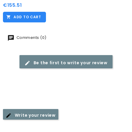
€155.51
Price
ADD TO CART
Comments (0)
Be the first to write your review
Write your review