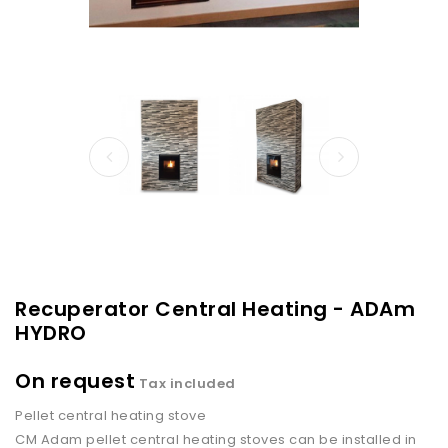
Recuperator Central Heating - ADAm
HYDRO
On request
Tax included
Pellet central heating stove
CM Adam pellet central heating stoves can be installed in