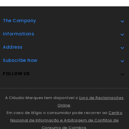
The Company

Informations

Address

Subscribe Now

FOLLOW US

A Cláudio Marques tem disponível o
Livro de Reclamações
Online
.
Em caso de litígio o consumidor pode recorrer ao
Centro
Nacional de Informação e Arbitragem de Conflitos de
Consumo de Coimbra
.