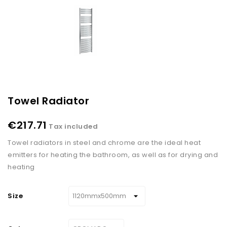
Towel Radiator
€217.71
Tax included
Towel radiators in steel and chrome are the ideal heat
emitters for heating the bathroom, as well as for drying and
heating
Size