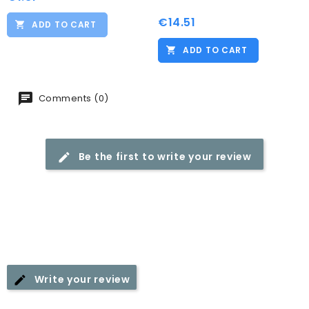
€14.51
Price
ADD TO CART
ADD TO CART
Comments (0)
Be the first to write your review
Write your review