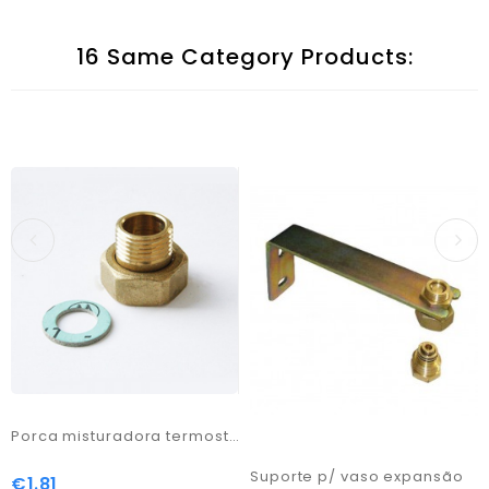
16 Same Category Products:
Porca misturadora termostática M 1/2x3/4 F
Suporte p/ vaso expansão
€1.81
Price