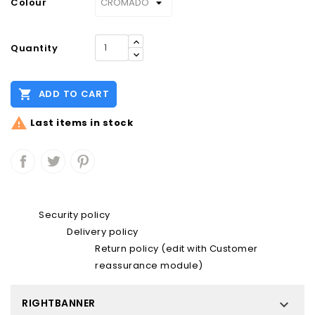
Colour
Quantity

ADD TO CART

Last items in stock
Security policy
Delivery policy
Return policy (edit with Customer
reassurance module)
RIGHTBANNER
