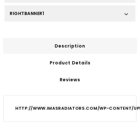
RIGHTBANNER1

Description
Product Details
Reviews
HTTP://WWW.IMASRADIATORS.COM/WP-CONTENT/UPL