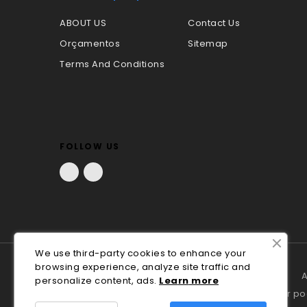
ABOUT US
Contact Us
Orçamentos
Sitemap
Terms And Conditions
FOLLOW US
Facebook
LinkedIn
We use third-party cookies to enhance your
browsing experience, analyze site traffic and
A
personalize content, ads.
Lea
rn
more
Em caso de litígio o consumidor p