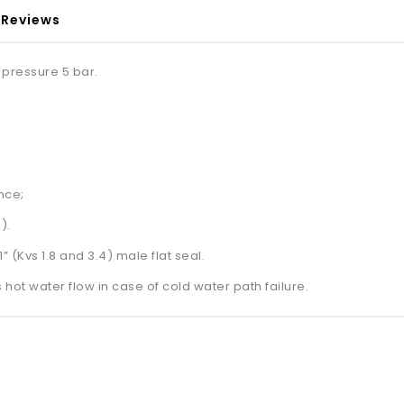
Reviews
 pressure 5 bar.
nce;
).
” (Kvs 1.8 and 3.4) male flat seal.
 hot water flow in case of cold water path failure.