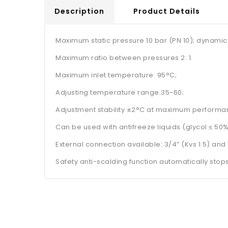
Description
Product Details
Maximum static pressure 10 bar (PN 10); dynamic
Maximum ratio between pressures 2: 1.
Maximum inlet temperature: 95°C;
Adjusting temperature range:35-60;
Adjustment stability ±2°C at maximum performa
Can be used with antifreeze liquids (glycol ≤ 50%
External connection available: 3/4” (Kvs 1.5) and 1
Safety anti-scalding function automatically stops