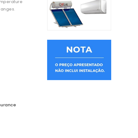
temperature
 ranges.
ssurance