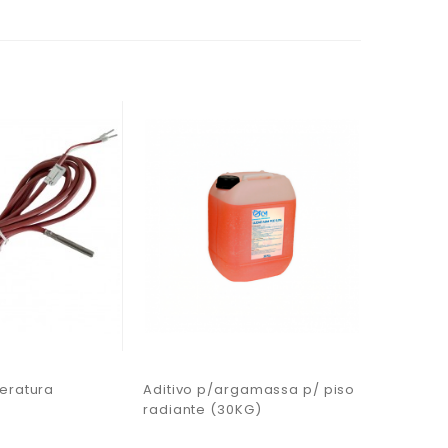
eratura
Aditivo p/argamassa p/ piso
Sonda d
radiante (30KG)
PT1000