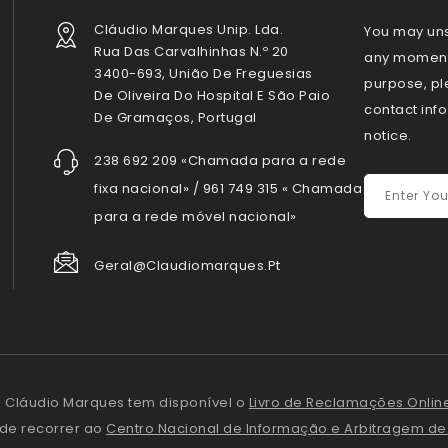
Cláudio Marques Unip. Lda.
You may uns
Rua Das Carvalhinhas N.º 20
any moment.
3400-693, União De Freguesias
purpose, pl
De Oliveira Do Hospital E São Paio
contact info
De Gramaços, Portugal
notice.
238 692 209 «Chamada para a rede
fixa nacional» / 961 749 315 « Chamada
para a rede móvel nacional»
Geral@claudiomarques.pt
 Cláudio Marques tem disponível o
Livro de Reclamações Onlin
ode recorrer ao
Centro Nacional de Informação e Arbitragem d