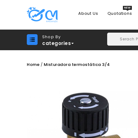
About Us
Quotations
Shop By
categories
Home
Misturadora termostática 3/4