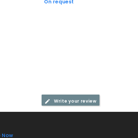
On request
€30.75
Price
Price
Write your review
e Now