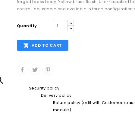
forged brass body. Yellow brass finish. User-supplied 
control, adjustable and available in three configuration
Quantity

ADD TO CART

Security policy
Delivery policy
Return policy (edit with Customer rea
module)