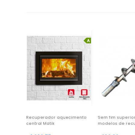
Recuperador aquecimento
Sem fim superio
central Matik
modelos de rec