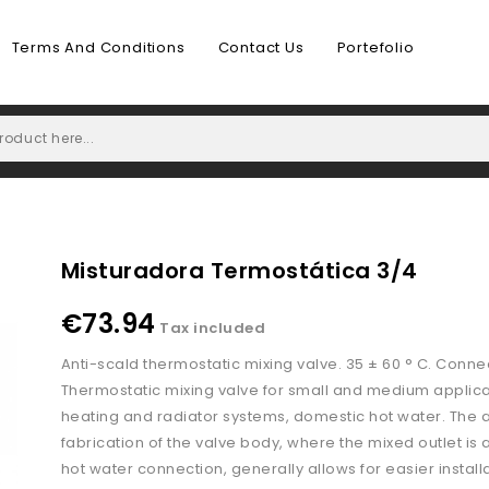
Terms And Conditions
Contact Us
Portefolio
Misturadora Termostática 3/4
€73.94
Tax included
Anti-scald thermostatic mixing valve. 35 ± 60 ° C. Conne
Thermostatic mixing valve for small and medium applicat
heating and radiator systems, domestic hot water. The
fabrication of the valve body, where the mixed outlet is 
hot water connection, generally allows for easier installa