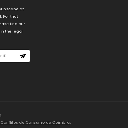
ubscribe at
 For that
ease find our
 in the legal
e
.
e Conflitos de Consumo de Coimbra
.