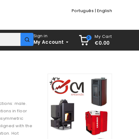
Português
|
English
Sign in
My Cart
0
My Account
€0.00
ctions: male.
ions in floor
 asymmetric
aligned with the
tion. Hot