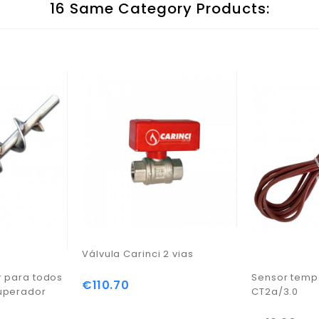
16 Same Category Products:
Válvula Carinci 2 vias
r para todos
Sensor temp
€110.70
Price
uperador
CT2a/3.0