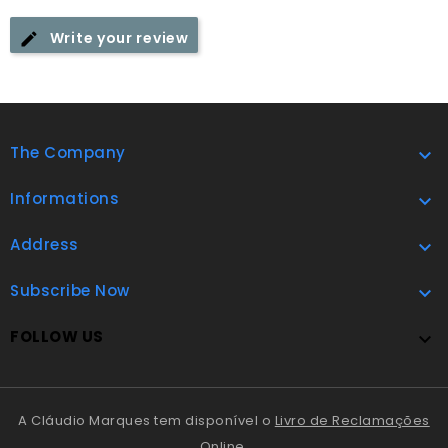
Write your review
The Company

Informations

Address

Subscribe Now

FOLLOW US

A Cláudio Marques tem disponível o
Livro de Reclamações
Online
.