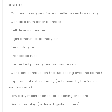
BENEFITS
- Can burn any type of wood pellet, even low quality
- Can also burn other biomass
- Self-leveling burner
- Right amount of primary air
- Secondary air
- Preheated fuel
- Preheated primary and secondary air
- Constant combustion (no fuel falling over the flame)
- Expulsion of ash naturally (not driven by the fan or
mechanisms)
- Low daily maintenance for cleaning braziers
- Dual glow plug (reduced ignition times)