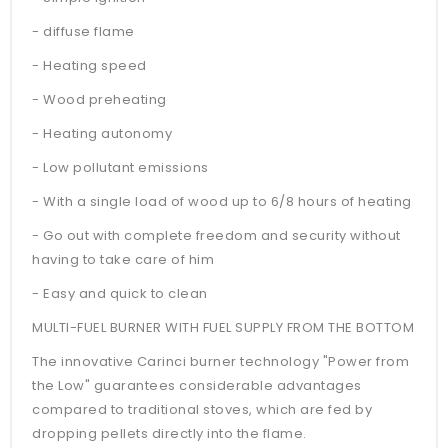
- diffuse flame
- Heating speed
- Wood preheating
- Heating autonomy
- Low pollutant emissions
- With a single load of wood up to 6/8 hours of heating
- Go out with complete freedom and security without
having to take care of him
- Easy and quick to clean
MULTI-FUEL BURNER WITH FUEL SUPPLY FROM THE BOTTOM
The innovative Carinci burner technology "Power from
the Low" guarantees considerable advantages
compared to traditional stoves, which are fed by
dropping pellets directly into the flame.