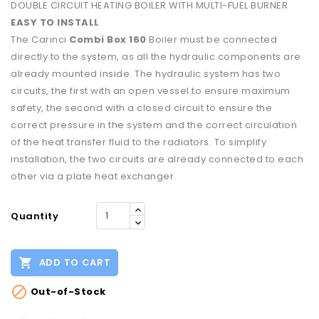
DOUBLE CIRCUIT HEATING BOILER WITH MULTI-FUEL BURNER
EASY TO INSTALL
The Carinci
Combi Box 160
Boiler must be connected
directly to the system, as all the hydraulic components are
already mounted inside. The hydraulic system has two
circuits, the first with an open vessel to ensure maximum
safety, the second with a closed circuit to ensure the
correct pressure in the system and the correct circulation
of the heat transfer fluid to the radiators. To simplify
installation, the two circuits are already connected to each
other via a plate heat exchanger.
Quantity

ADD TO CART

Out-of-Stock