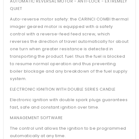
AUTOMATIC REVERSAL MOTOR - ANTI-LOCK - EXTREMELY
QUIET
Auto-reverse motor safety: the CARINCI COMBI thermal
imager geared motor is equipped with a safety
control with a reverse-feed feed screw, which
reverses the direction of travel automatically for about
one turn when greater resistance is detected in
transporting the product. fuel. thus the fuel is blocked
to resume normal operation and thus preventing
boiler blockage and any breakdown of the fuel supply
system.
ELECTRONIC IGNITION WITH DOUBLE SERIES CANDLE
Electronic ignition with double spark plugs guarantees
fast, safe and constant ignition over time.
MANAGEMENT SOFTWARE
The control unit allows the ignition to be programmed
automatically at any time.