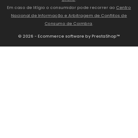
Em caso de litígio o consumidor pode recorrer ao
Centro
Nacional de Informação e Arbitragem de Conflitos de
Consumo de Coimbra
.
© 2026 - Ecommerce software by PrestaShop™