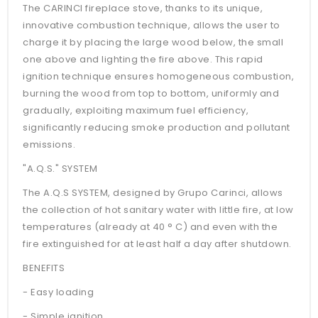
The CARINCI fireplace stove, thanks to its unique,
innovative combustion technique, allows the user to
charge it by placing the large wood below, the small
one above and lighting the fire above. This rapid
ignition technique ensures homogeneous combustion,
burning the wood from top to bottom, uniformly and
gradually, exploiting maximum fuel efficiency,
significantly reducing smoke production and pollutant
emissions.
"A.Q.S." SYSTEM
The A.Q.S SYSTEM, designed by Grupo Carinci, allows
the collection of hot sanitary water with little fire, at low
temperatures (already at 40 ° C) and even with the
fire extinguished for at least half a day after shutdown.
BENEFITS
- Easy loading
- Simple ignition