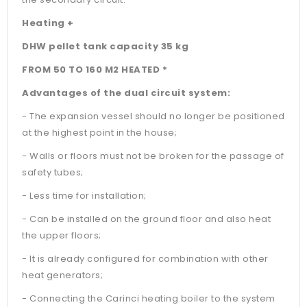
Heating +
DHW pellet tank capacity 35 kg
FROM 50 TO 160 M2 HEATED *
Advantages of the dual circuit system:
- The expansion vessel should no longer be positioned
at the highest point in the house;
- Walls or floors must not be broken for the passage of
safety tubes;
- Less time for installation;
- Can be installed on the ground floor and also heat
the upper floors;
- It is already configured for combination with other
heat generators;
- Connecting the Carinci heating boiler to the system