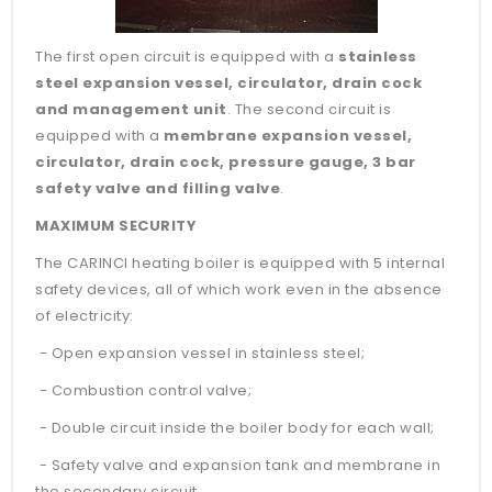
The first open circuit is equipped with a
stainless
steel expansion vessel, circulator, drain cock
and management unit
. The second circuit is
equipped with a
membrane expansion vessel,
circulator, drain cock, pressure gauge, 3 bar
safety valve and filling valve
.
MAXIMUM SECURITY
The CARINCI heating boiler is equipped with 5 internal
safety devices, all of which work even in the absence
of electricity:
- Open expansion vessel in stainless steel;
- Combustion control valve;
- Double circuit inside the boiler body for each wall;
- Safety valve and expansion tank and membrane in
the secondary circuit.