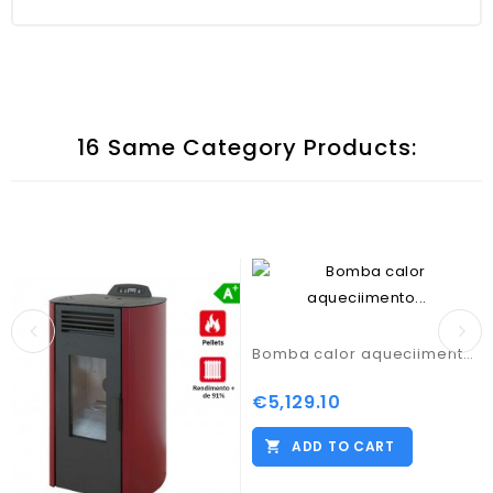
16 Same Category Products:
Bomba calor aqueciimento central TA R32
€5,129.10
Price
ADD TO CART