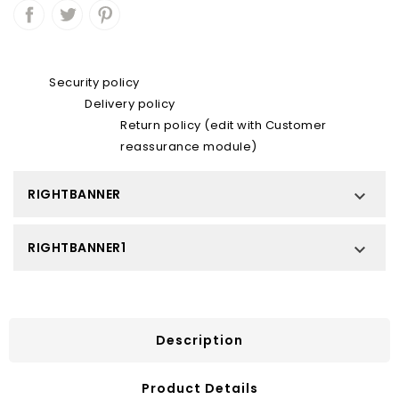
Security policy
Delivery policy
Return policy (edit with Customer
reassurance module)
RIGHTBANNER

RIGHTBANNER1

Description
Product Details