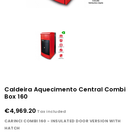
Caldeira Aquecimento Central Combi
Box 160
€4,969.20
Tax included
CARINCI COMBI 160 - INSULATED DOOR VERSION WITH
HATCH