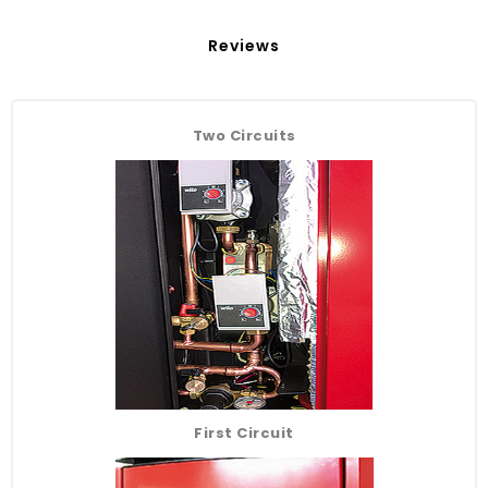
Reviews
Two Circuits
First Circuit