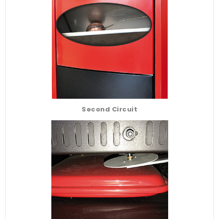
Second Circuit