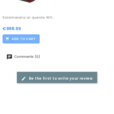
Salamandra ar quente WO85
€998.99
Price
ADD TO CART
Comments (0)
Be the first to write your review