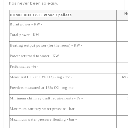
has never been so easy.
N
COMBI BOX 160 - Wood / pellets
Burnt power - KW -
Total power - KW -
Heating output power (for the room) - KW -
Power returned to water - KW -
Performance -% -
Measured CO (at 13% O2) - mg / mc -
69 
Powders measured at 13% O2 ​​- mg-mc -
Minimum chimney draft requirements - Pa -
Maximum sanitary water pressure - bar -
Maximum water pressure Heating - bar -