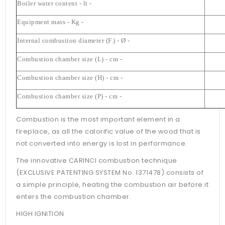
Boiler water content - lt -
Equipment mass - Kg -
Internal combustion diameter (F.) - Ø -
Combustion chamber size (L) - cm -
Combustion chamber size (H) - cm -
Combustion chamber size (P) - cm -
Combustion is the most important element in a
fireplace, as all the calorific value of the wood that is
not converted into energy is lost in performance.
The innovative CARINCI combustion technique
(EXCLUSIVE PATENTING SYSTEM No. 1371478) consists of
a simple principle, heating the combustion air before it
enters the combustion chamber.
HIGH IGNITION