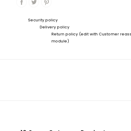
Security policy
Delivery policy
Return policy (edit with Customer rea
module)