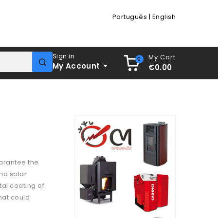
Português
|
English
Sign in
My Cart
0
My Account
€0.00
arantee the
and solar
tal coating of
hat could