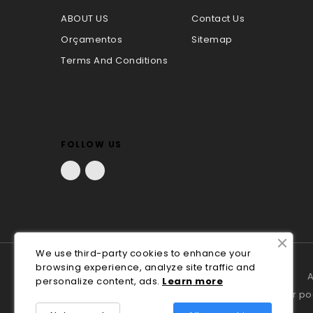
ABOUT US
Contact Us
Orçamentos
Sitemap
Terms And Conditions
FOLLOW US
Facebook
LinkedIn
We use third-party cookies to enhance your
browsing experience, analyze site traffic and
A
personalize content, ads.
Lea
rn
more
Em caso de litígio o consumidor p