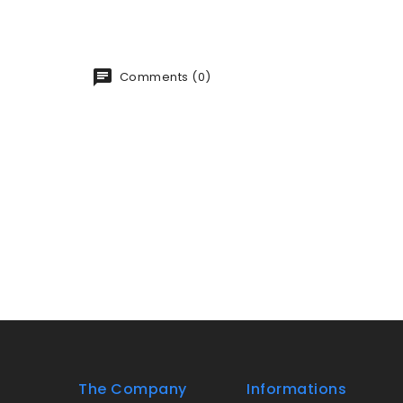
Comments (0)
The Company
Informations