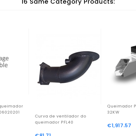
16 Same Category Products:
 queimador
Queimador P
606020201
32KW
Curva de ventilador do
queimador PFL40
€1,917.57
Price
€81.71
Price