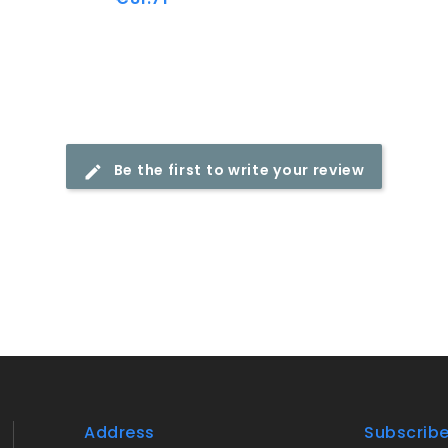
Be the first to write your review
Address
Subscrib