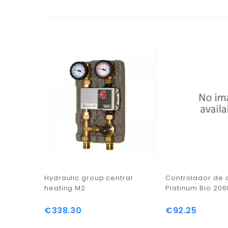
Hydraulic group central
Controlador de
heating M2
Platinum Bio 20
€338.30
€92.25
Price
Price