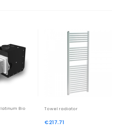
latinum Bio
Towel radiator
Bomba ci
€217.71
Price
ADAPT 25
€200.9
Price