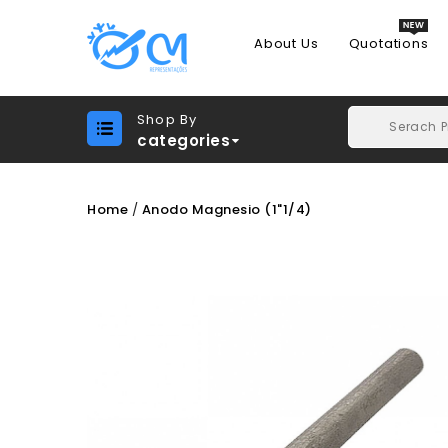
About Us
Quotations
Shop By
categories
Home
Anodo Magnesio (1"1/4)