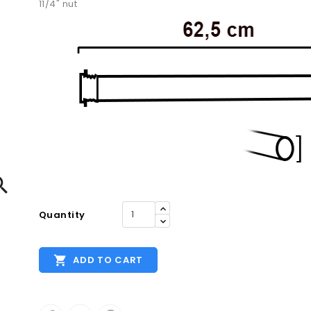
11/4" nut

Quantity

ADD TO CART