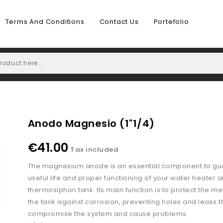
Terms And Conditions
Contact Us
Portefolio
Anodo Magnesio (1"1/4)
€41.00
Tax included
The magnesium anode is an essential component to gu
useful life and proper functioning of your water heater 
thermosiphon tank. Its main function is to protect the me
the tank against corrosion, preventing holes and leaks t
compromise the system and cause problems.