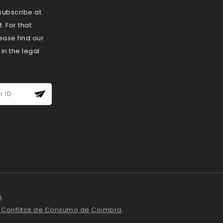
ubscribe at
 For that
ease find our
 in the legal
e
.
e Conflitos de Consumo de Coimbra
.