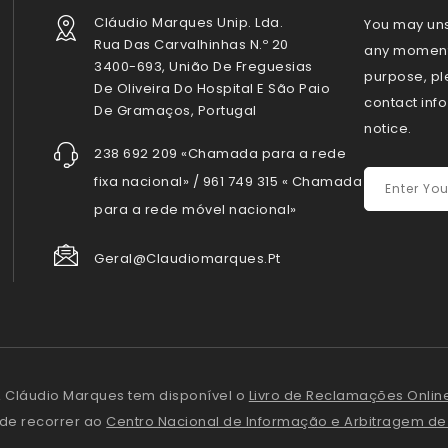
Cláudio Marques Unip. Lda.
You may uns
Rua Das Carvalhinhas N.º 20
any moment.
3400-693, União De Freguesias
purpose, pl
De Oliveira Do Hospital E São Paio
contact info
De Gramaços, Portugal
notice.
238 692 209 «Chamada para a rede
fixa nacional» / 961 749 315 « Chamada
para a rede móvel nacional»
Geral@claudiomarques.pt
 Cláudio Marques tem disponível o
Livro de Reclamações Onlin
ode recorrer ao
Centro Nacional de Informação e Arbitragem d