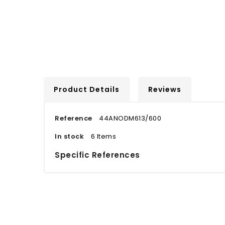
Product Details
Reviews
Reference
44ANODM613/600
In stock
6 Items
Specific References