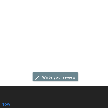
Write your review
e Now