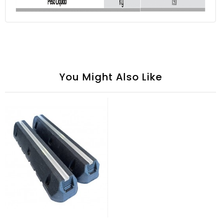
You Might Also Like