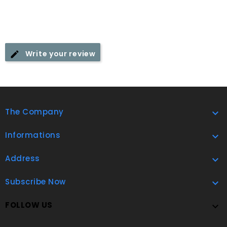
Write your review
The Company

Informations

Address

Subscribe Now

FOLLOW US
