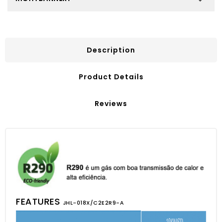
Description
Product Details
Reviews
FEATURES
JHL-018X/C2E2R9-A