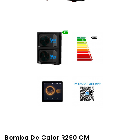
Bomba De Calor R290 CM