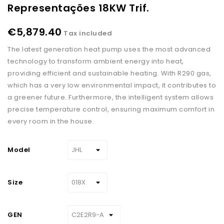
Representações 18KW Trif.
€5,879.40
Tax included
The latest generation heat pump uses the most advanced
technology to transform ambient energy into heat,
providing efficient and sustainable heating. With R290 gas,
which has a very low environmental impact, it contributes to
a greener future. Furthermore, the intelligent system allows
precise temperature control, ensuring maximum comfort in
every room in the house.
Model
Size
GEN