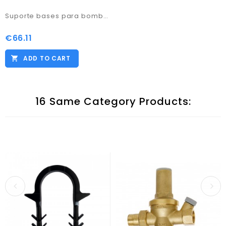
Suporte bases para bomba calor 600x130x95
€66.11
Price
ADD TO CART
16 Same Category Products: