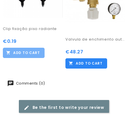
Clip fixação piso radiante
Valvula de enchimento automático c/ manómetro
€0.19
Price
€48.27
Price
ADD TO CART
ADD TO CART
Comments (0)
Be the first to write your review