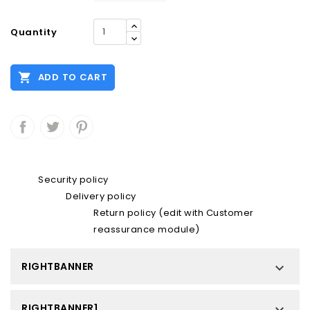
Quantity

ADD TO CART
Security policy
Delivery policy
Return policy (edit with Customer
reassurance module)
RIGHTBANNER

RIGHTBANNER1
