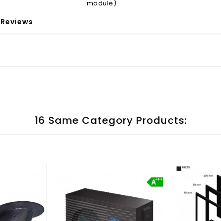
module)
Reviews
16 Same Category Products: