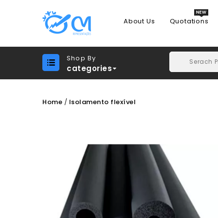
About Us
Quotations
Shop By
categories
Home
Isolamento flexível