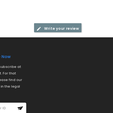
Write your review
e Now
ubscribe at
 For that
ease find our
 in the legal