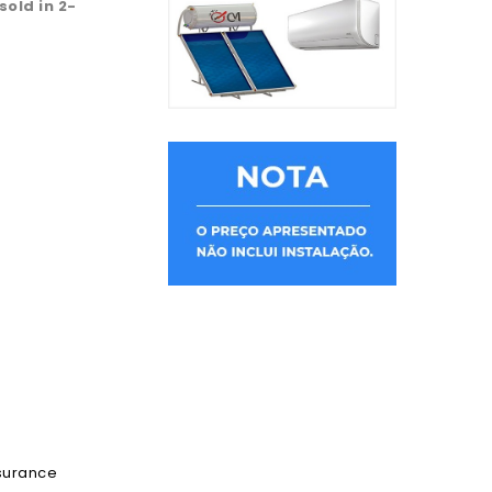
 sold in 2-
ssurance