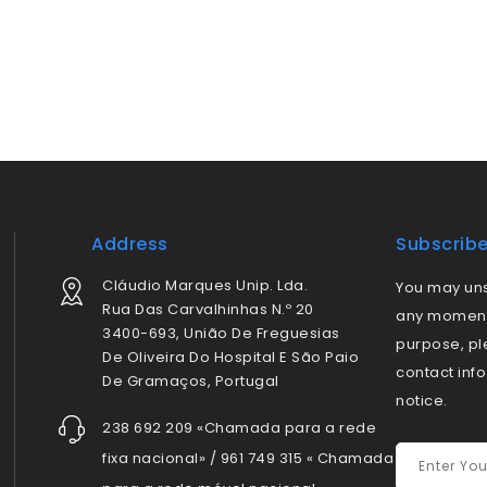
Address
Subscrib
Cláudio Marques Unip. Lda.
You may uns
Rua Das Carvalhinhas N.º 20
any moment.
3400-693, União De Freguesias
purpose, pl
De Oliveira Do Hospital E São Paio
contact info
De Gramaços, Portugal
notice.
238 692 209 «Chamada para a rede
fixa nacional» / 961 749 315 « Chamada