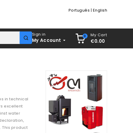
Português
|
English
Sign in
My Cart
0
My Account
€0.00
es in technical
rs excellent
inst water
 declaration,
. This product