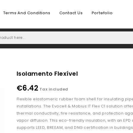
Terms And Conditions
Contact Us
Portefolio
Isolamento Flexível
€6.42
Tax included
Flexible elastomeric rubber foam shell for insulating pip
installations. The Evocell & Mobius IT Flex C1 solution offe
thermal conductivity, fire resistance, and protection aga
vapor diffusion. This eco-friendly insulation, with an EPD
supports LEED, BREEAM, and DNG certification in buildings