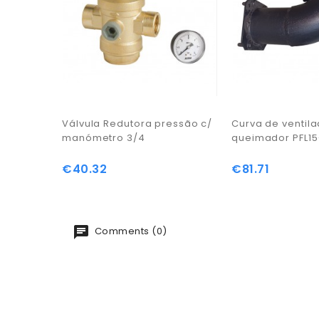
Válvula Redutora pressão c/
Curva de ventil
manómetro 3/4
queimador PFL15
€40.32
€81.71
Price
Price
Comments (0)