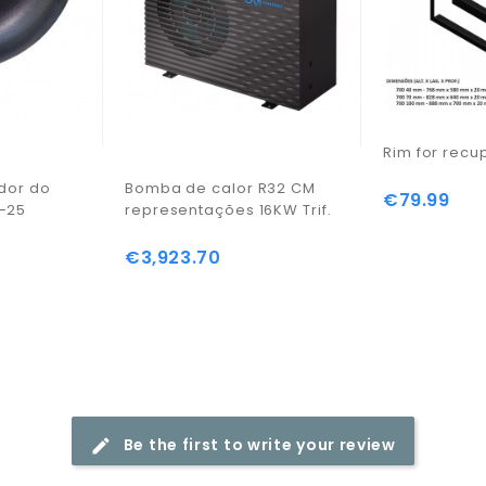
Rim for recu
ador do
Bomba de calor R32 CM
€79.99
Price
-25
representações 16KW Trif.
€3,923.70
Price
Be the first to write your review