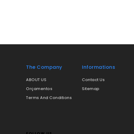
The Company
Informations
ABOUT US
Contact Us
Orçamentos
Sitemap
Terms And Conditions
FOLLOW US