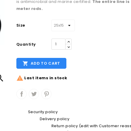
is antimicrobial and marine certified.
The entire line is
meter rods.
Size
Quantity

ADD TO CART


Last items in stock
Security policy
Delivery policy
Return policy (edit with Customer rea