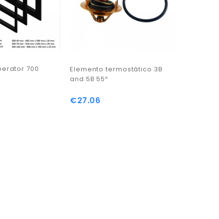
perator 700
Queimado
Elemento termostático 3B
KW
and 5B 55º
€1,537.
€27.06
Price
Price