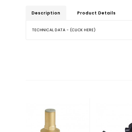
Description
Product Details
TECHNICAL DATA - (CLICK HERE)