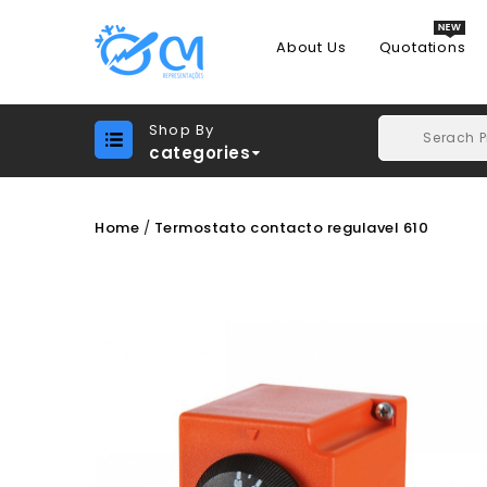
About Us
Quotations
Shop By
categories
Home
Termostato contacto regulavel 610