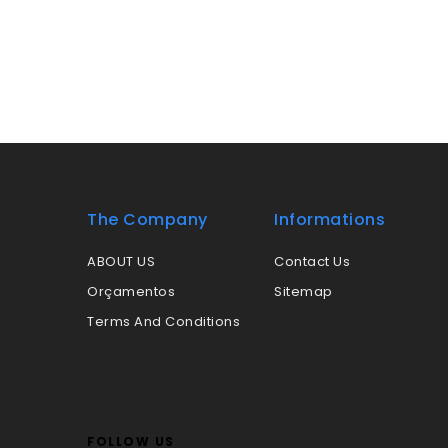
The Company
Informations
ABOUT US
Contact Us
Orçamentos
Sitemap
Terms And Conditions
FOLLOW US