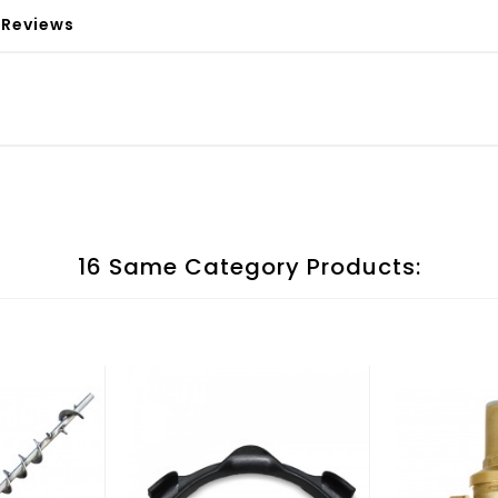
Reviews
16 Same Category Products: