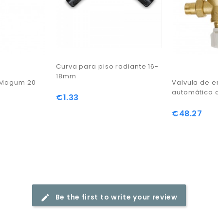
Curva para piso radiante 16-
18mm
r Magum 20
Valvula de 
automático 
€1.33
Price
€48.27
Price
Be the first to write your review