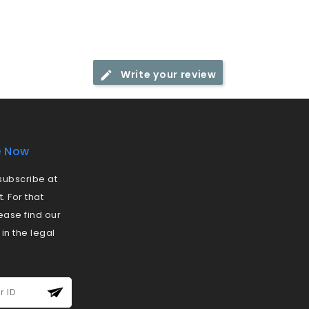
Write your review
e Now
ubscribe at
 For that
ease find our
 in the legal