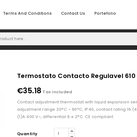
Terms And Conditions
Contact Us
Portefolio
Termostato Contacto Regulavel 610
€35.18
Tax included
Contact adjustment thermostat with liquid expansion se
adjustment range 30°C ÷ 90°C, IP40, contact rating 16 (4
(1)A 400 V~, differential 6 ± 2°C. CE compliant.
Quantity