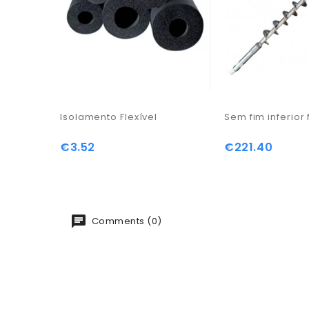
Isolamento Flexível
Sem fim inferio
€3.52
€221.40
Price
Price
Comments (0)