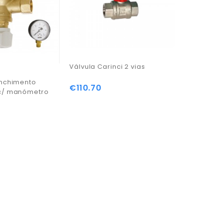
Válvula Carinci 2 vias
enchimento
Sonda d
€110.70
Price
c/ manómetro
PT1000
€30.75
Price