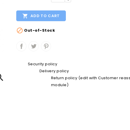

ADD TO CART

Out-of-Stock
Security policy
Delivery policy

Return policy (edit with Customer rea
module)