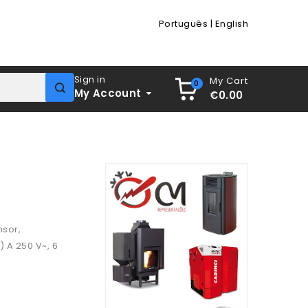
Português
|
English
Sign in
My Cart
0
My Account
€0.00
nsor,
) A 250 V~, 6