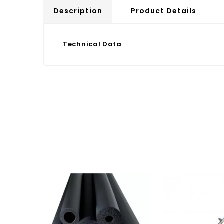
Description
Product Details
Technical Data