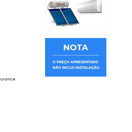
ssurance