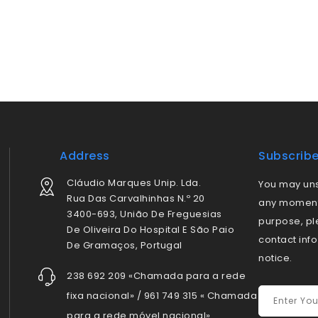
Address
Subscrib
Cláudio Marques Unip. Lda.
You may uns
Rua Das Carvalhinhas N.º 20
any moment.
3400-693, União De Freguesias
purpose, pl
De Oliveira Do Hospital E São Paio
contact info
De Gramaços, Portugal
notice.
238 692 209 «Chamada para a rede
fixa nacional» / 961 749 315 « Chamada
para a rede móvel nacional»