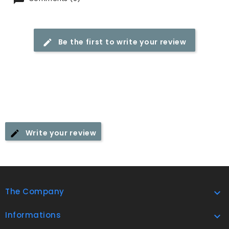
Be the first to write your review
Write your review
The Company

Informations
