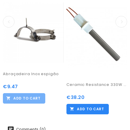
Abraçadeira Inox espigão
Ceramic Resistance 330W / 11,55
€9.47
Price
€38.20
Price
ADD TO CART
ADD TO CART
Comments (0)