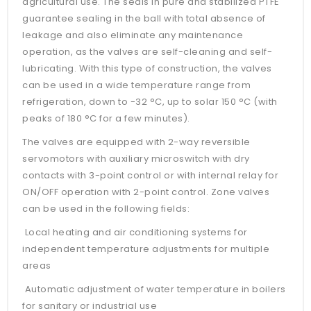
agricultural use. The seals in pure and stabilized PTFE
guarantee sealing in the ball with total absence of
leakage and also eliminate any maintenance
operation, as the valves are self-cleaning and self-
lubricating. With this type of construction, the valves
can be used in a wide temperature range from
refrigeration, down to -32 °C, up to solar 150 °C (with
peaks of 180 °C for a few minutes).
The valves are equipped with 2-way reversible
servomotors with auxiliary microswitch with dry
contacts with 3-point control or with internal relay for
ON/OFF operation with 2-point control. Zone valves
can be used in the following fields:
Local heating and air conditioning systems for
independent temperature adjustments for multiple
areas
Automatic adjustment of water temperature in boilers
for sanitary or industrial use