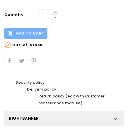
Quantity

ADD TO CART

Out-of-Stock
Security policy
Delivery policy
Return policy (edit with Customer
reassurance module)
RIGHTBANNER
