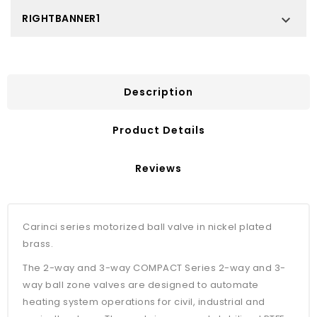
RIGHTBANNER1

Description
Product Details
Reviews
Carinci series motorized ball valve in nickel plated
brass.
The 2-way and 3-way COMPACT Series 2-way and 3-
way ball zone valves are designed to automate
heating system operations for civil, industrial and