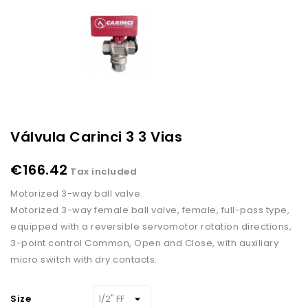
Válvula Carinci 3 3 Vias
€166.42
Tax included
Motorized 3-way ball valve.
Motorized 3-way female ball valve, female, full-pass type,
equipped with a reversible servomotor rotation directions,
3-point control Common, Open and Close, with auxiliary
micro switch with dry contacts.
Size