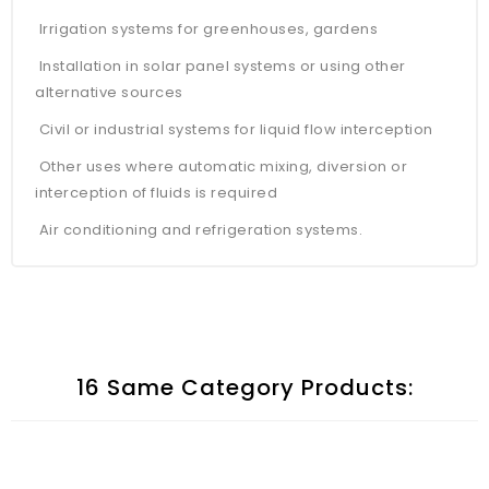
Irrigation systems for greenhouses, gardens
Installation in solar panel systems or using other
alternative sources
Civil or industrial systems for liquid flow interception
Other uses where automatic mixing, diversion or
interception of fluids is required
Air conditioning and refrigeration systems.
16 Same Category Products: