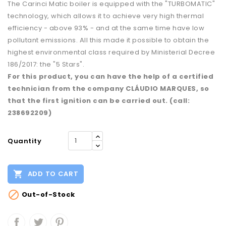
The Carinci Matic boiler is equipped with the "TURBOMATIC"
technology, which allows it to achieve very high thermal
efficiency - above 93% - and at the same time have low
pollutant emissions. All this made it possible to obtain the
highest environmental class required by Ministerial Decree
186/2017: the "5 Stars".
For this product, you can have the help of a certified
technician from the company CLÁUDIO MARQUES, so
that the first ignition can be carried out. (call:
238692209)
Quantity

ADD TO CART

Out-of-Stock