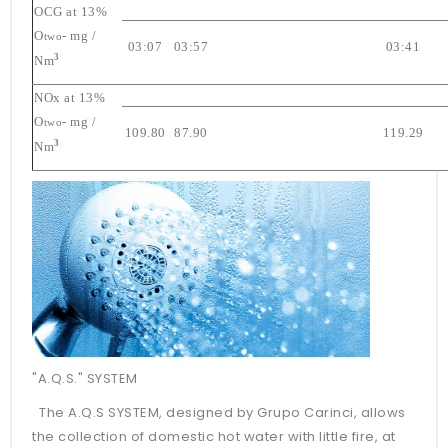
OCG at 13%
O
- mg /
two
03:07
03:57
03:41
3
Nm
NOx at 13%
O
- mg /
two
109.80
87.90
119.29
3
Nm
"A.Q.S." SYSTEM
The A.Q.S SYSTEM, designed by Grupo Carinci, allows
the collection of domestic hot water with little fire, at