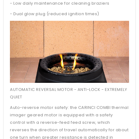
- Low daily maintenance for cleaning braziers
- Dual glow plug (reduced ignition times)
AUTOMATIC REVERSAL MOTOR - ANTI-LOCK - EXTREMELY
QUIET
Auto-reverse motor safety: the CARINCI COMBI thermal
imager geared motor is equipped with a safety
control with a reverse-feed feed screw, which
reverses the direction of travel automatically for about
one turn when greater resistance is detected in