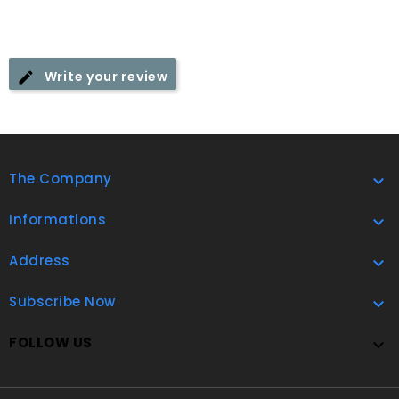
Write your review
The Company

Informations

Address

Subscribe Now

FOLLOW US
