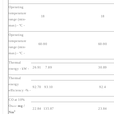
Operating
temperature
18
18
range (min-
max) - °C -
Operating
temperature
60-90
60-90
range (min-
max) - °C -
Thermal
26.91
7.89
30.89
energy - kW -
Thermal
energy
92.70
93.10
92.4
efficiency -% -
CO at 10%
O
- mg /
two
22.84
135.87
23.84
3
Nm