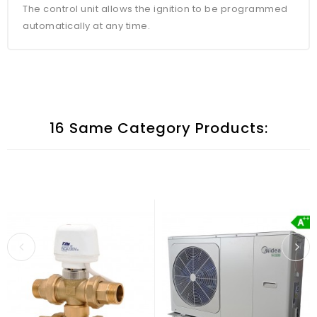
The control unit allows the ignition to be programmed
automatically at any time.
16 Same Category Products: