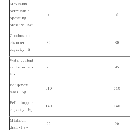
Maximum
permissible
3
3
operating
pressure - bar -
Combustion
chamber
80
80
capacity - lt -
Water content
in the boiler -
95
95
lt -
Equipment
610
610
mass - Kg -
Pellet hopper
140
140
capacity - Kg -
Minimum
20
20
draft - Pa -