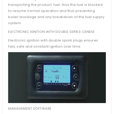
transporting the product. fuel. thus the fuel is blocked
to resume normal operation and thus preventing
boiler blockage and any breakdown of the fuel supply
system.
ELECTRONIC IGNITION WITH DOUBLE SERIES CANDLE
Electronic ignition with double spark plugs ensures
fast, safe and constant ignition over time.
MANAGEMENT SOFTWARE