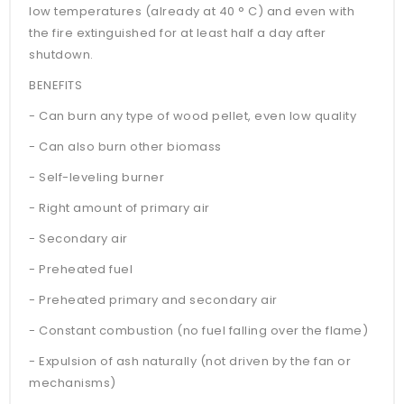
low temperatures (already at 40 ° C) and even with
the fire extinguished for at least half a day after
shutdown.
BENEFITS
- Can burn any type of wood pellet, even low quality
- Can also burn other biomass
- Self-leveling burner
- Right amount of primary air
- Secondary air
- Preheated fuel
- Preheated primary and secondary air
- Constant combustion (no fuel falling over the flame)
- Expulsion of ash naturally (not driven by the fan or
mechanisms)