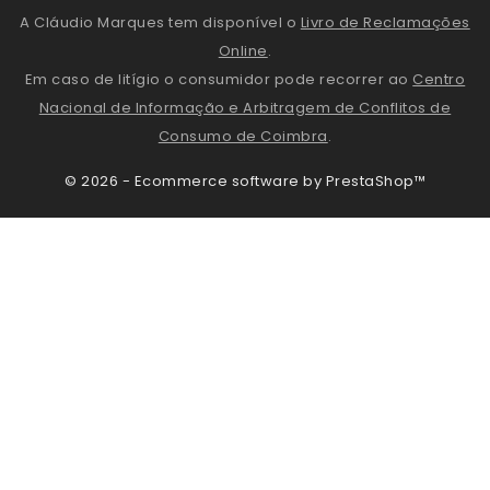
A Cláudio Marques tem disponível o
Livro de Reclamações
Online
.
Em caso de litígio o consumidor pode recorrer ao
Centro
Nacional de Informação e Arbitragem de Conflitos de
Consumo de Coimbra
.
© 2026 - Ecommerce software by PrestaShop™