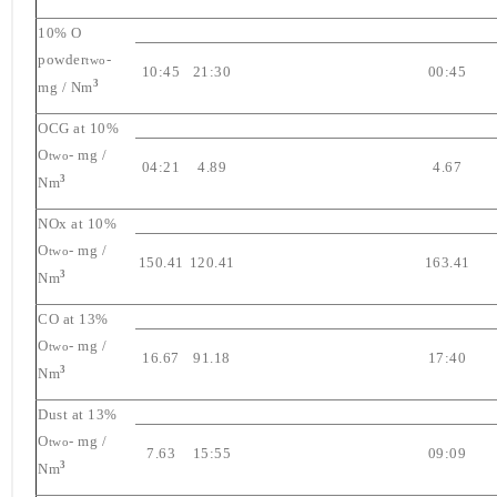
10% O
powder
-
two
10:45
21:30
00:45
3
mg / Nm
OCG at 10%
O
- mg /
two
04:21
4.89
4.67
3
Nm
NOx at 10%
O
- mg /
two
150.41
120.41
163.41
3
Nm
CO at 13%
O
- mg /
two
16.67
91.18
17:40
3
Nm
Dust at 13%
O
- mg /
two
7.63
15:55
09:09
3
Nm