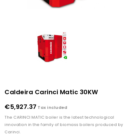
Caldeira Carinci Matic 30KW
€5,927.37
Tax included
The CARINCI MATIC boiler is the latest technological
innovation in the family of biomass boilers produced by
Carinci.