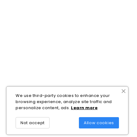
We use third-party cookies to enhance your
browsing experience, analyze site traffic and
personalize content, ads.
Lea
rn
more
Not accept
Allow cookies