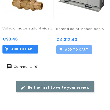
Válvula motorizada 4 vias 3/4"
Bomba calor Monobloco M-Thermal Artic
€93.46
Price
€4,312.43
Price
ADD TO CART
ADD TO CART
Comments (0)
Be the first to write your review