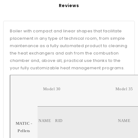
Reviews
Boiler with compact and linear shapes that facilitate
placement in any type of technical room, from simple
maintenance as a fully automated product to cleaning
the heat exchangers and ash from the combustion
chamber and, above all, practical use thanks to the
your fully customizable heat management programs.
Model 30
Model 35
NAME
RID
NAME
MATIC -
Pellets