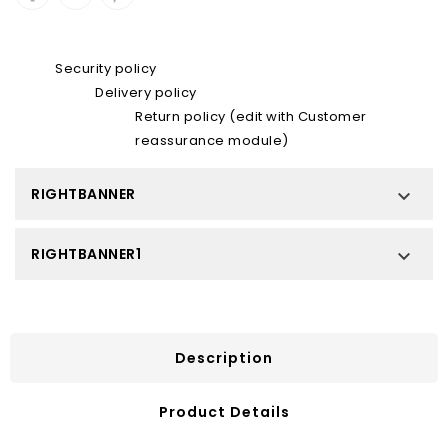
Security policy
Delivery policy
Return policy (edit with Customer
reassurance module)
RIGHTBANNER

RIGHTBANNER1

Description
Product Details