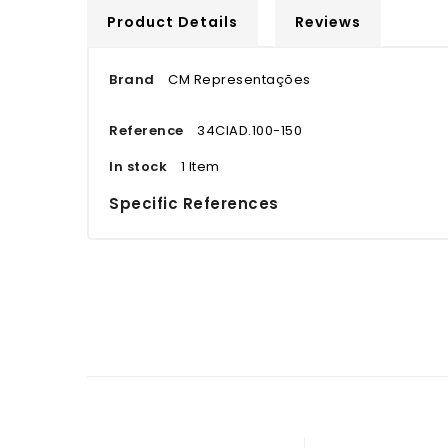
Product Details
Reviews
Brand
CM Representações
Reference
34CIAD.100-150
In stock
1 Item
Specific References