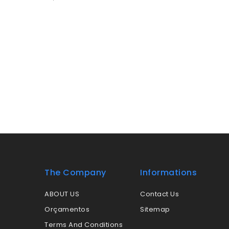
The Company
Informations
ABOUT US
Contact Us
Orçamentos
Sitemap
Terms And Conditions