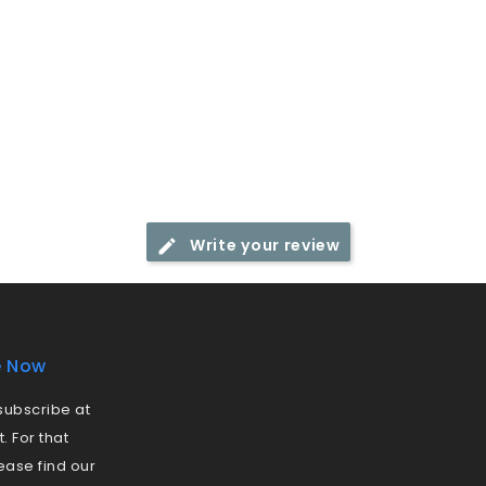
Write your review
e Now
ubscribe at
 For that
ease find our