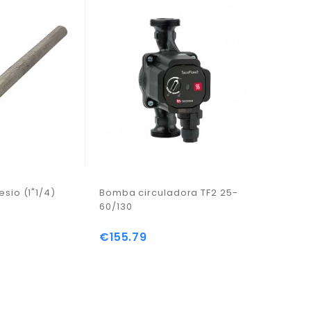
sio (1"1/4)
Bomba circuladora TF2 25-
Tubo Ten
60/130
Compact
Mt
€155.79
Price
€12.47
Price