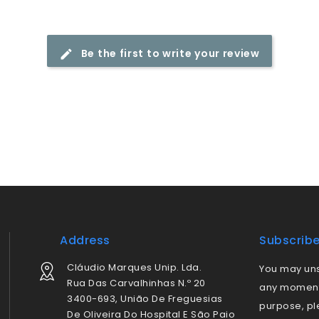
Be the first to write your review
Address
Subscrib
Cláudio Marques Unip. Lda.
You may uns
Rua Das Carvalhinhas N.º 20
any moment.
3400-693, União De Freguesias
purpose, pl
De Oliveira Do Hospital E São Paio