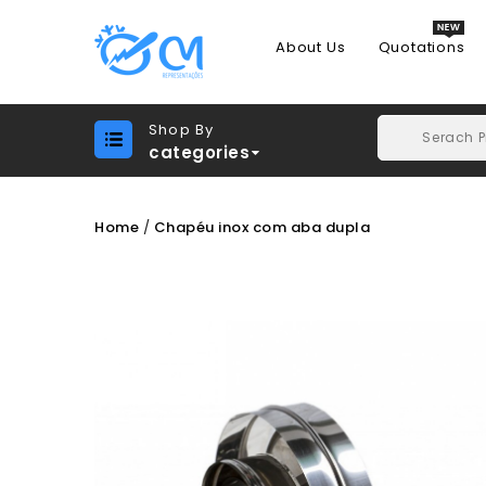
About Us
Quotations
Shop By
categories
Home
Chapéu inox com aba dupla