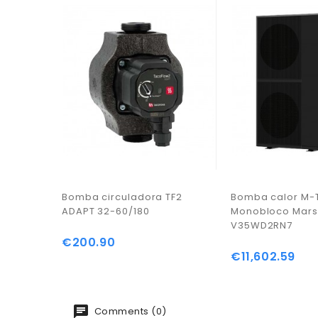
Bomba circuladora TF2
Bomba calor M-
ADAPT 32-60/180
Monobloco Mar
V35WD2RN7
€200.90
Price
€11,602.59
Price
Comments (0)