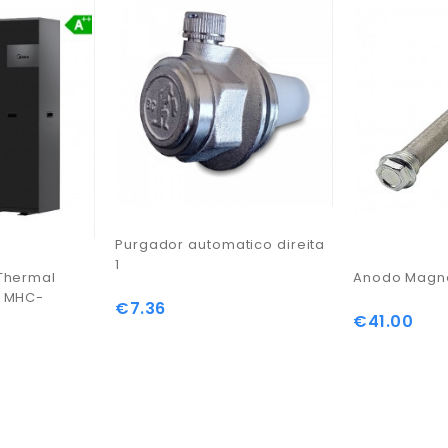
Purgador automatico direita
1
Thermal
Anodo Magne
s MHC-
€7.36
Price
€41.00
Price