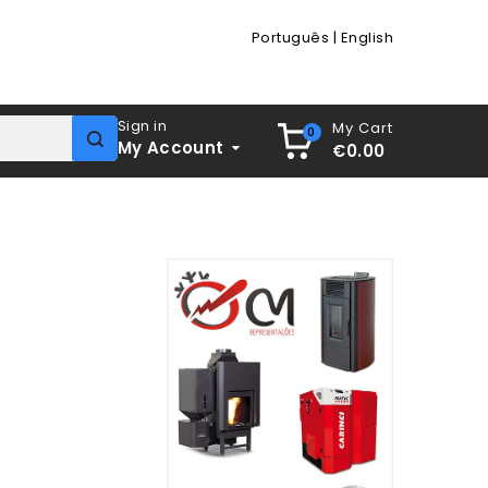
Português
|
English
Sign in
My Cart
0
My Account
€0.00