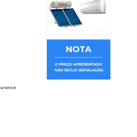
ssurance