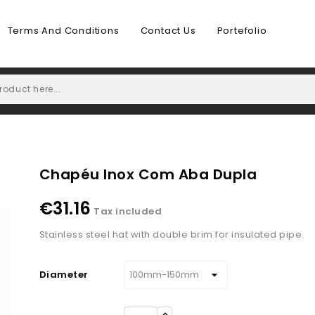
Terms And Conditions
Contact Us
Portefolio
Chapéu Inox Com Aba Dupla
€31.16
Tax included
Stainless steel hat with double brim for insulated pipe.
Diameter