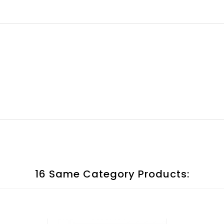
16 Same Category Products: