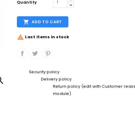
Quantity

ADD TO CART

Last items in stock
Security policy

Delivery policy
Return policy (edit with Customer rea
module)