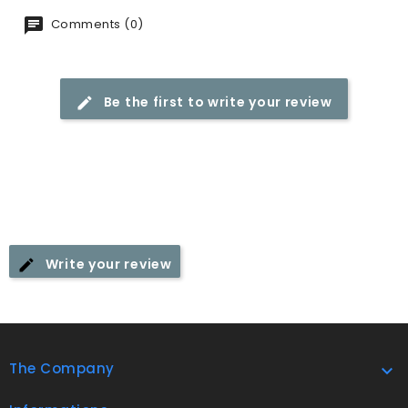
Comments (0)
Be the first to write your review
Write your review
The Company
