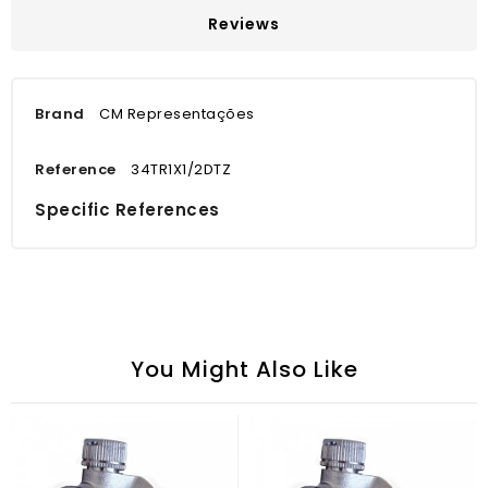
Reviews
Brand
CM Representações
Reference
34TR1X1/2DTZ
Specific References
You Might Also Like