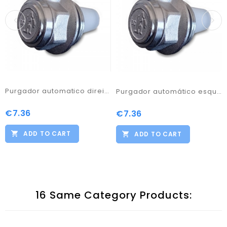
Purgador automatico direita 1
Purgador automático esquerda 1
€7.36
Price
€7.36
Price
ADD TO CART
ADD TO CART
16 Same Category Products: