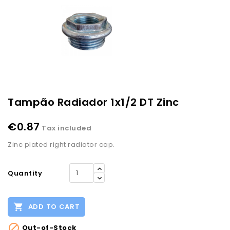
Tampão Radiador 1x1/2 DT Zinc
€0.87
Tax included
Zinc plated right radiator cap.
Quantity

ADD TO CART

Out-of-Stock