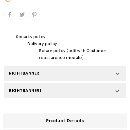
Security policy
Delivery policy
Return policy (edit with Customer
reassurance module)
RIGHTBANNER

RIGHTBANNER1

Product Details