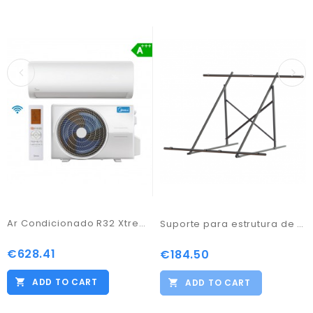
Ar Condicionado R32 Xtreme Save - Midea
Suporte para estrutura de 2 paineis alumínio plan
€628.41
Price
€184.50
Price
ADD TO CART
ADD TO CART