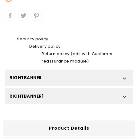
Security policy
Delivery policy
Return policy (edit with Customer
reassurance module)
RIGHTBANNER

RIGHTBANNER1

Product Details