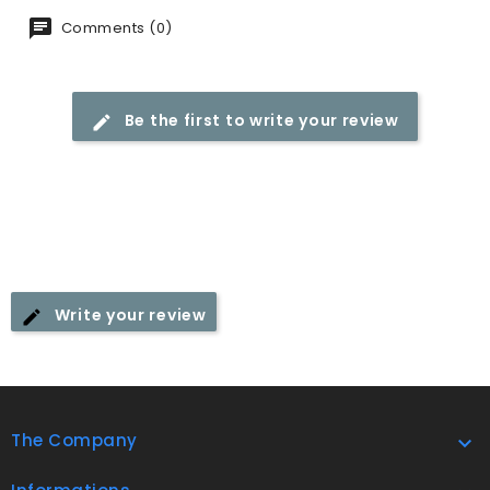
Comments (0)
Be the first to write your review
Write your review
The Company
