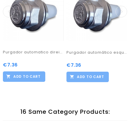
Purgador automatico direita 1
Purgador automático esquerda 1
€7.36
Price
€7.36
Price
ADD TO CART
ADD TO CART
16 Same Category Products: