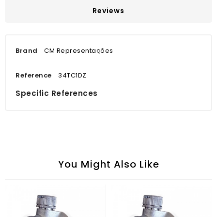
Reviews
Brand
CM Representações
Reference
34TC1DZ
Specific References
You Might Also Like