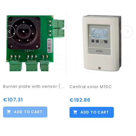
Burner plate with sensor ( PB1)
Central solar MTDC
€107.31
Price
€192.86
Price
ADD TO CART
ADD TO CART