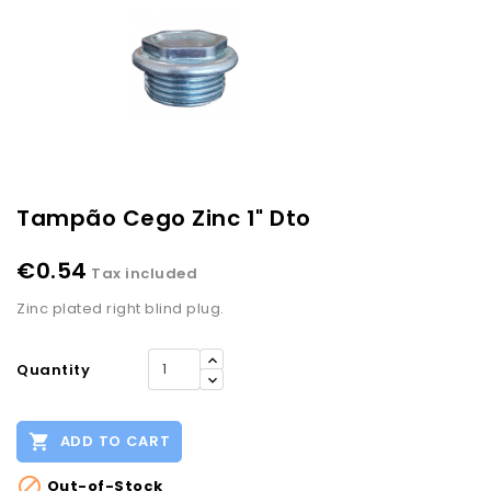
Tampão Cego Zinc 1" Dto
€0.54
Tax included
Zinc plated right blind plug.
Quantity

ADD TO CART

Out-of-Stock