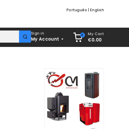
Português
|
English
Sign in
My Cart
0
My Account
€0.00