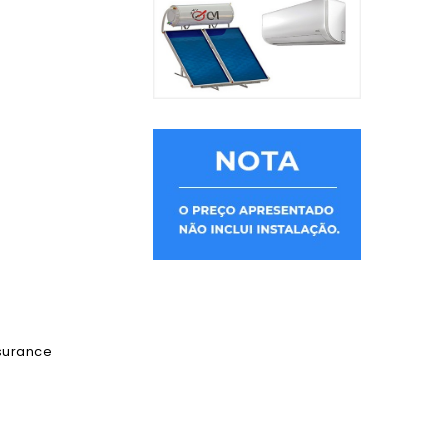
ssurance