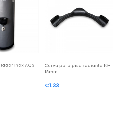
ador Inox AQS
Curva para piso radiante 16-
18mm
3-way mo
t
€1.33
Price
€148.2
Price