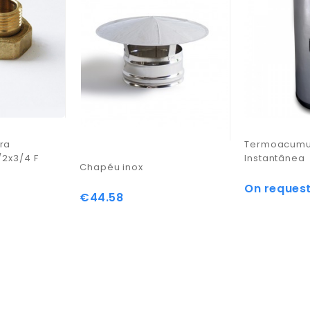
ra
Termoacumul
/2x3/4 F
Instantânea
Chapéu inox
On reques
Price
€44.58
Price