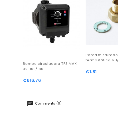
Porca misturado
termostática M 1
Bomba circuladora TF3 MAX
32-100/180
€1.81
Price
€616.76
Price
Comments (0)