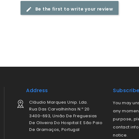
Be the first to write your review
Address
Subscrib
Cláudio Marques Unip. Lda.
You may uns
Rua Das Carvalhinhas N.º 20
any moment.
3400-693, União De Freguesias
purpose, pl
De Oliveira Do Hospital E São Paio
contact info
De Gramaços, Portugal
notice.