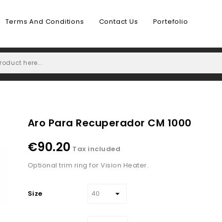
Terms And Conditions
Contact Us
Portefolio
Aro Para Recuperador CM 1000
€90.20
Tax included
Optional trim ring for Vision Heater.
Size