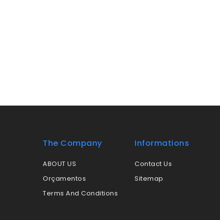
The Company
Informations
ABOUT US
Contact Us
Orçamentos
Sitemap
Terms And Conditions