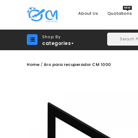
About Us
Quotations
Shop By
categories
Home
Aro para recuperador CM 1000