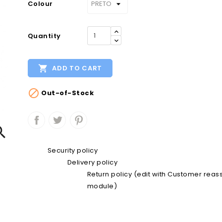
Colour
Quantity

ADD TO CART

Out-of-Stock

Security policy
Delivery policy
Return policy (edit with Customer rea
module)