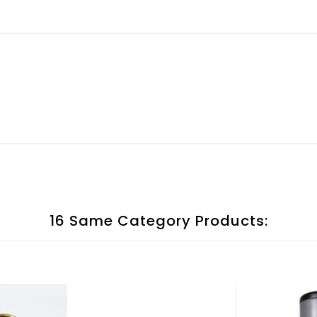
16 Same Category Products: