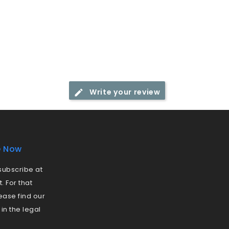
Write your review
e Now
ubscribe at
 For that
ease find our
 in the legal