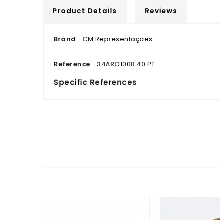
Product Details
Reviews
Brand
CM Representações
Reference
34ARO1000.40.PT
Specific References