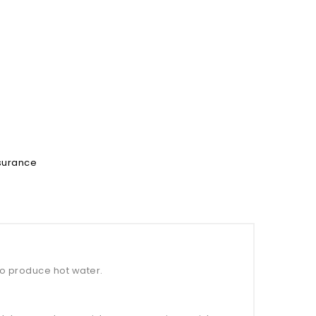
ssurance
to produce hot water.