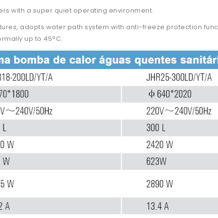
ers with a super quiet operating environment.
atures, adopts water path system with anti-freeze protection func
rmally up to 45°C.