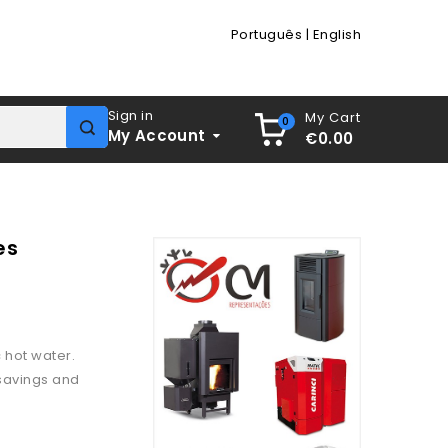
Português
|
English
Sign in
My Cart
0
My Account
€0.00
es
 hot water.
 savings and