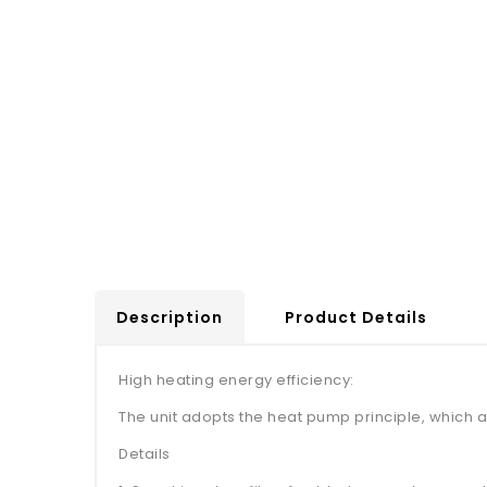
Description
Product Details
High heating energy efficiency:
The unit adopts the heat pump principle, which a
Details