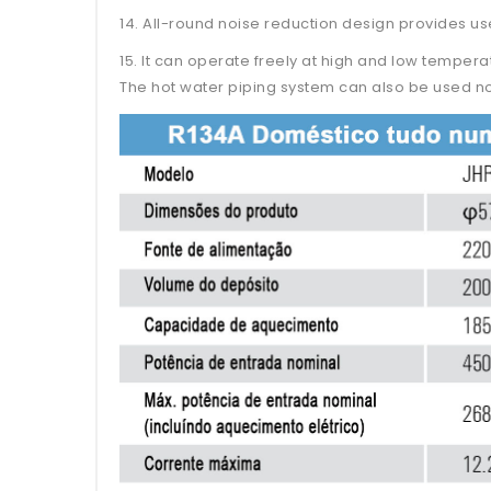
14. All-round noise reduction design provides us
15. It can operate freely at high and low temper
The hot water piping system can also be used no