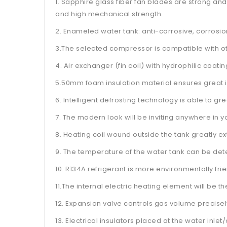
1. Sapphire glass fiber fan blades are strong and
and high mechanical strength.
2. Enameled water tank: anti-corrosive, corrosi
3.The selected compressor is compatible with o
4. Air exchanger (fin coil) with hydrophilic coati
5.50mm foam insulation material ensures great in
6. Intelligent defrosting technology is able to 
7. The modern look will be inviting anywhere in 
8. Heating coil wound outside the tank greatly ext
9. The temperature of the water tank can be det
10. R134A refrigerant is more environmentally fr
11.The internal electric heating element will be 
12. Expansion valve controls gas volume precis
13. Electrical insulators placed at the water inlet/