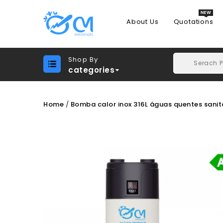
About Us
Quotations
Shop By
categories
Home
Bomba calor inox 316L águas quentes sanit