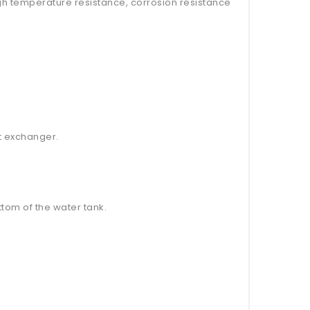
high temperature resistance, corrosion resistance
at exchanger.
tom of the water tank.