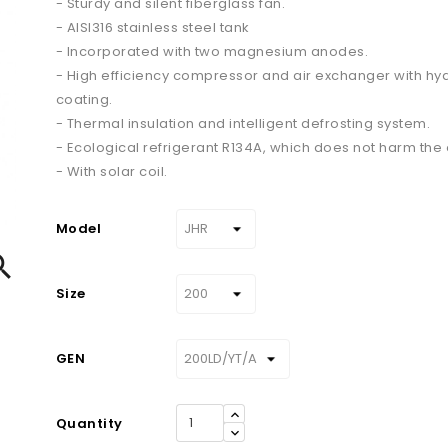
- Sturdy and silent fiberglass fan.
- AISI316 stainless steel tank
- Incorporated with two magnesium anodes.
- High efficiency compressor and air exchanger with hyd
coating.
- Thermal insulation and intelligent defrosting system.
- Ecological refrigerant R134A, which does not harm the
- With solar coil.
Model

Size
GEN
Quantity