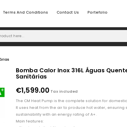
Terms And Conditions
Contact Us
Portefolio
árias
Bomba Calor Inox 316L Águas Quent
Sanitárias
€1,599.00
Tax included
The CM Heat Pump is the complete solution for domestic
It uses heat from the air to produce hot water, ensuring
sustainability with an energy rating of A+.
Main features: