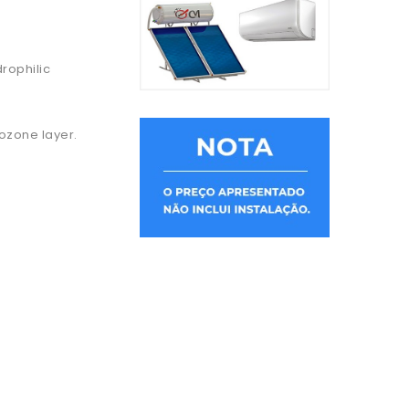
rophilic
 ozone layer.