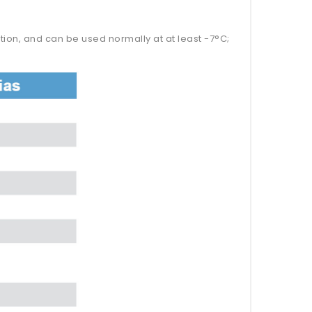
tion, and can be used normally at at least -7°C;