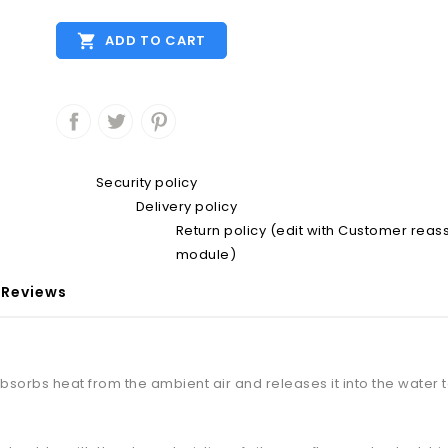

ADD TO CART
Security policy
Delivery policy
Return policy (edit with Customer rea
module)
Reviews
bsorbs heat from the ambient air and releases it into the water 