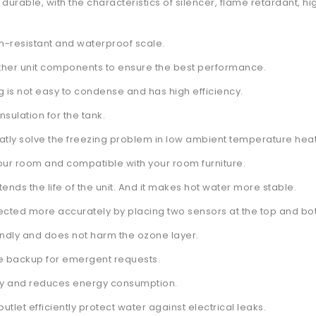
 durable, with the characteristics of silencer, flame retardant, 
on-resistant and waterproof scale.
ther unit components to ensure the best performance.
ng is not easy to condense and has high efficiency.
sulation for the tank.
greatly solve the freezing problem in low ambient temperature he
your room and compatible with your room furniture.
ends the life of the unit. And it makes hot water more stable.
ected more accurately by placing two sensors at the top and bot
iendly and does not harm the ozone layer.
the backup for emergent requests.
ely and reduces energy consumption.
outlet efficiently protect water against electrical leaks.