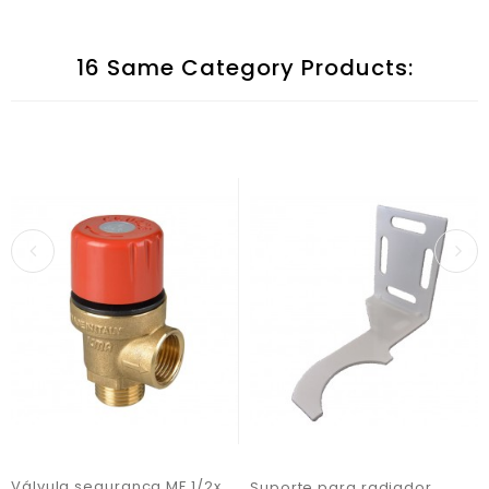
16 Same Category Products:
Válvula segurança MF 1/2x7bar
Suporte para radiador