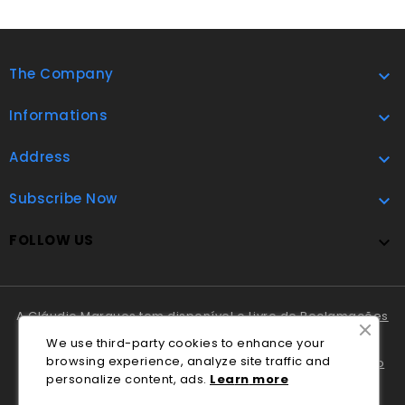
The Company

Informations

Address

Subscribe Now

FOLLOW US

A Cláudio Marques tem disponível o
Livro de Reclamações
Online
.
We use third-party cookies to enhance your
browsing experience, analyze site traffic and
Em caso de litígio o consumidor pode recorrer ao
Centro
personalize content, ads.
Lea
rn
more
Nacional de Informação e Arbitragem de Conflitos de