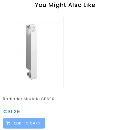
You Might Also Like
Radiador Modelo CB600
€10.29
Price
ADD TO CART