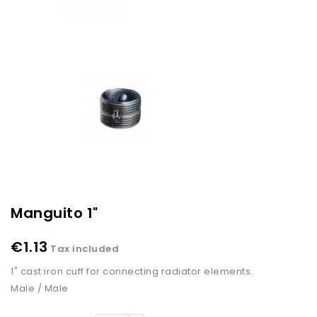
Manguito 1"
€1.13
Tax included
1" cast iron cuff for connecting radiator elements.
Male / Male