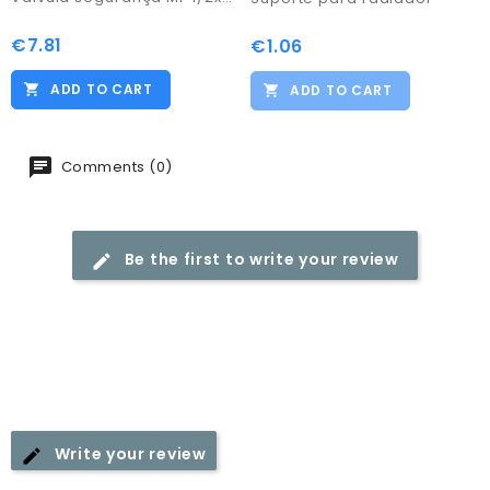
€7.81
Price
€1.06
Price
ADD TO CART
ADD TO CART
Comments (0)
Be the first to write your review
Write your review