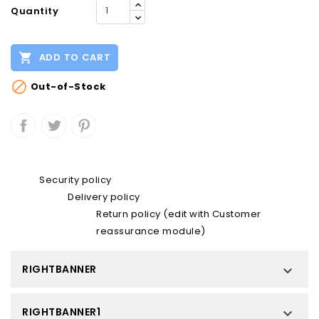
Quantity

ADD TO CART

Out-of-Stock
Security policy
Delivery policy
Return policy (edit with Customer
reassurance module)
RIGHTBANNER

RIGHTBANNER1
