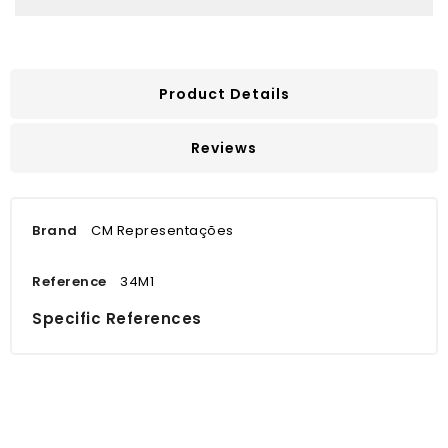
Product Details
Reviews
Brand
CM Representações
Reference
34M1
Specific References