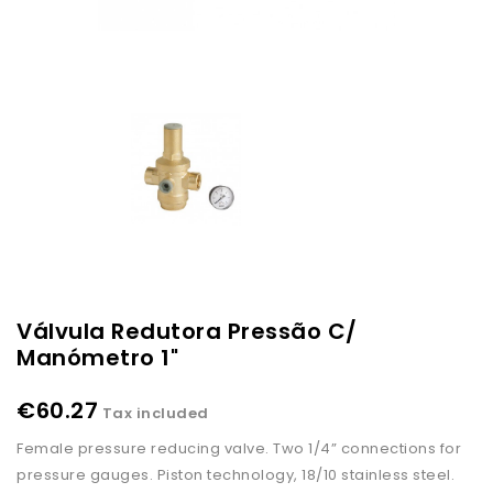
Válvula Redutora Pressão C/
Manómetro 1"
€60.27
Tax included
Female pressure reducing valve. Two 1/4” connections for
pressure gauges. Piston technology, 18/10 stainless steel.