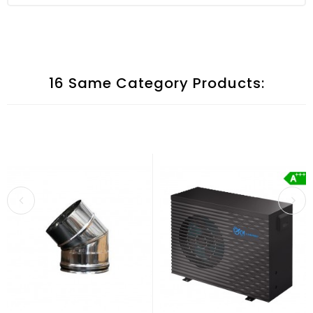
16 Same Category Products: