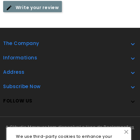
Write your review
The Company

Informations

Address

Subscribe Now

FOLLOW US

A Cláudio Marques tem disponível o
Livro de Reclamações
Online
.
We use third-party cookies to enhance your