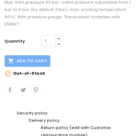
Max. inlet pressure 40 bar, outlet pressure adjustable from 1
bar to 6 bar (by default 3 bar), max. working temperature
90°C. With pressure gauge. The product complies with
EN1567.
Quantity

ADD TO CART

Out-of-Stock
Security policy
Delivery policy
Return policy (edit with Customer
reassurance module)