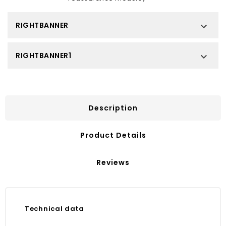
RIGHTBANNER

RIGHTBANNER1

Description
Product Details
Reviews
Technical data