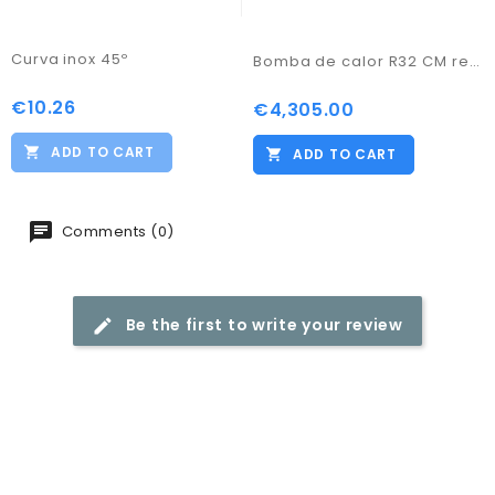
Curva inox 45º
Bomba de calor R32 CM representações 20KW Trif.
€10.26
Price
€4,305.00
Price
ADD TO CART
ADD TO CART
Comments (0)
Be the first to write your review