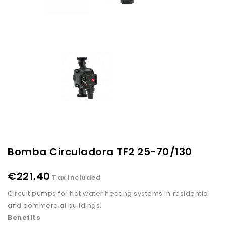
Bomba Circuladora TF2 25-70/130
€221.40
Tax included
Circuit pumps for hot water heating systems in residential
and commercial buildings.
Benefits