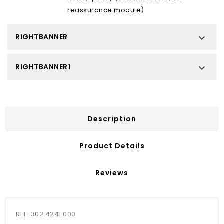
reassurance module)
RIGHTBANNER

RIGHTBANNER1

Description
Product Details
Reviews
REF: 302.4241.000