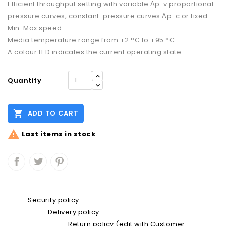
Efficient throughput setting with variable Δp-v proportional
pressure curves, constant-pressure curves Δp-c or fixed
Min-Max speed
Media temperature range from +2 °C to +95 °C
A colour LED indicates the current operating state
Quantity

ADD TO CART

Last items in stock
Security policy
Delivery policy
Return policy (edit with Customer