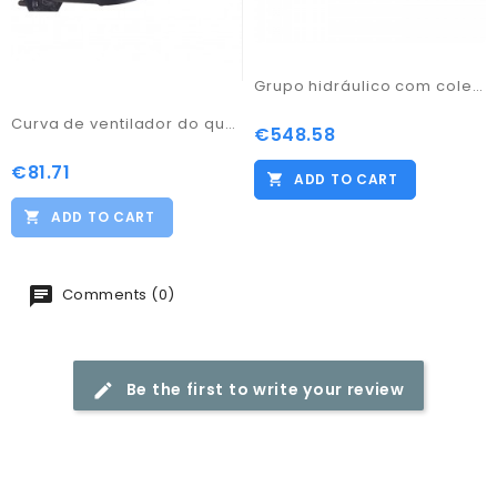
Grupo hidráulico com coletor TM3-R
Curva de ventilador do queimador PFL50
€548.58
Price
€81.71
Price
ADD TO CART
ADD TO CART
Comments (0)
Be the first to write your review