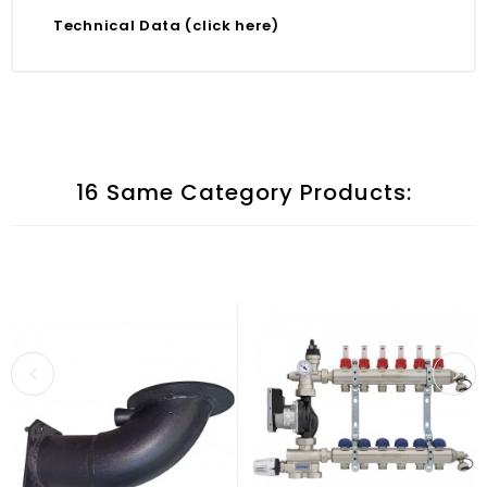
Technical Data (click here)
16 Same Category Products: