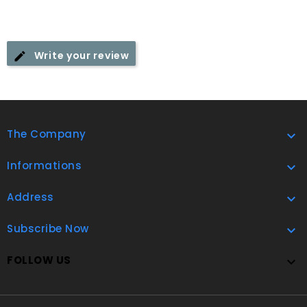
Write your review
The Company

Informations

Address

Subscribe Now

FOLLOW US
