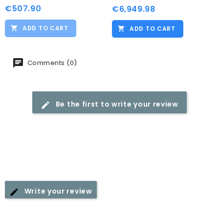
€507.90
Price
€6,949.98
Price
ADD TO CART
ADD TO CART
Comments (0)
Be the first to write your review
Write your review