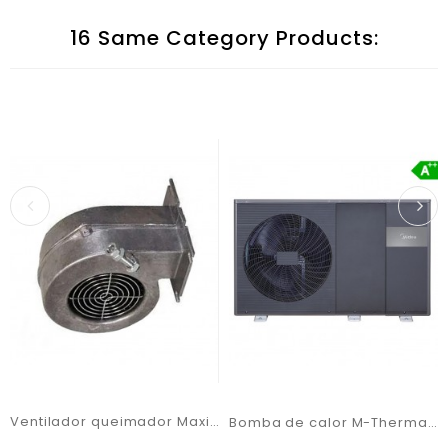
16 Same Category Products:
Ventilador queimador Maxi Bio 200 PB2/100 (G2E180)
Bomba de calor M-Thermal Artic MHC-V16WD2RN7