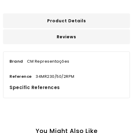
Product Details
Reviews
Brand
CM Representações
Reference
34MR230/50/2RPM
Specific References
You Might Also Like