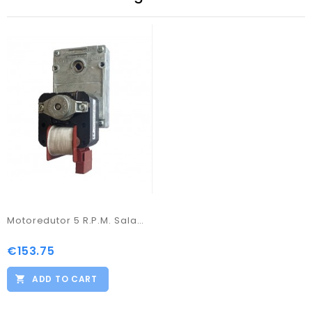
Motoredutor 5 R.P.M. Salamandra a Pellets
€153.75
Price
ADD TO CART