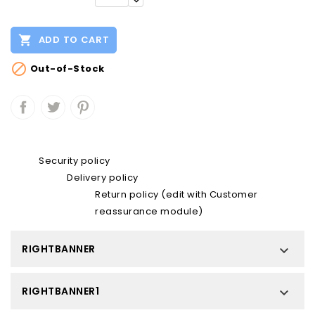

ADD TO CART

Out-of-Stock
Security policy
Delivery policy
Return policy (edit with Customer
reassurance module)
RIGHTBANNER

RIGHTBANNER1
