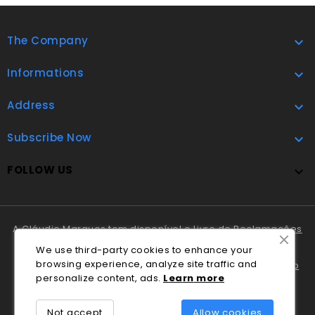
The Company

Informations

Address

Subscribe Now

FOLLOW US

A Cláudio Marques tem disponível o
Livro de Reclamações
Online
.
We use third-party cookies to enhance your
browsing experience, analyze site traffic and
Em caso de litígio o consumidor pode recorrer ao
Centro
personalize content, ads.
Lea
rn
more
Nacional de Informação e Arbitragem de Conflitos de
Consumo de Coimbra
.
Not accept
Allow cookies