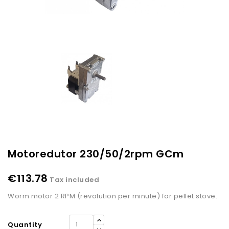
Motoredutor 230/50/2rpm GCm
€113.78
Tax included
Worm motor 2 RPM (revolution per minute) for pellet stove.
Quantity