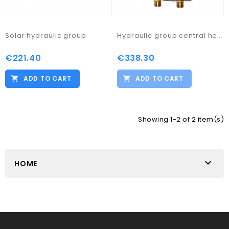
Solar hydraulic group
Hydraulic group central heating M2
€221.40
€338.30
ADD TO CART
ADD TO CART
Showing 1-2 of 2 item(s)

HOME