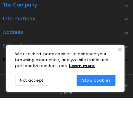
The Company

Informations

Address

Subscribe Now

We use third-party cookies to enhance your
FOLLOW US
browsing experience, analyze site traffic and

personalize content, ads.
Lea
rn
more
Not accept
Allow cookies
A Cláudio Marques tem disponível o
Livro de Reclamações
Online
.
Em caso de litígio o consumidor pode recorrer ao
Centro
Nacional de Informação e Arbitragem de Conflitos de
Consumo de Coimbra
.
© 2026 - Ecommerce software by PrestaShop™