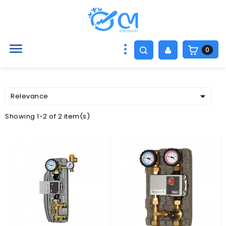

0

Relevance
Showing 1-2 of 2 item(s)