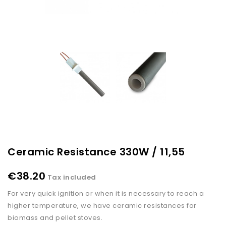
Ceramic Resistance 330W / 11,55
€38.20
Tax included
For very quick ignition or when it is necessary to reach a
higher temperature, we have ceramic resistances for
biomass and pellet stoves.