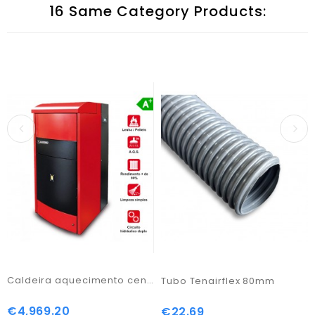
16 Same Category Products:
Caldeira aquecimento central combi Box 160
Tubo Tenairflex 80mm
€4,969.20
Price
€22.69
Price