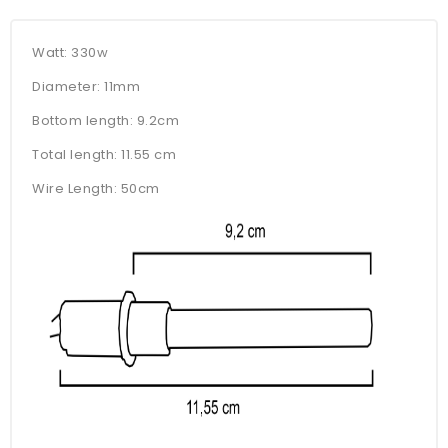
Watt: 330w
Diameter: 11mm
Bottom length: 9.2cm
Total length: 11.55 cm
Wire Length: 50cm