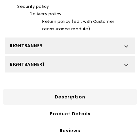
Security policy
Delivery policy
Return policy (edit with Customer
reassurance module)
RIGHTBANNER

RIGHTBANNER1

Description
Product Details
Reviews