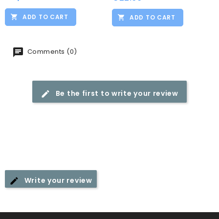
ADD TO CART
ADD TO CART
Comments (0)
Be the first to write your review
Write your review