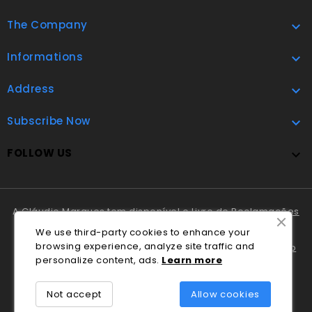
The Company

Informations

Address

Subscribe Now

FOLLOW US

A Cláudio Marques tem disponível o
Livro de Reclamações
Online
.
We use third-party cookies to enhance your
browsing experience, analyze site traffic and
Em caso de litígio o consumidor pode recorrer ao
Centro
personalize content, ads.
Lea
rn
more
Nacional de Informação e Arbitragem de Conflitos de
Consumo de Coimbra
.
Not accept
Allow cookies