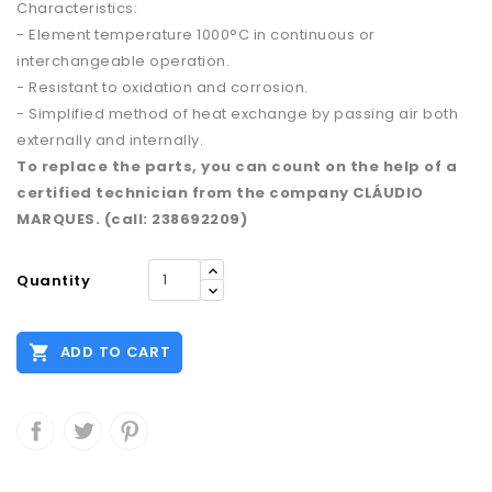
Characteristics:
- Element temperature 1000°C in continuous or
interchangeable operation.
- Resistant to oxidation and corrosion.
- Simplified method of heat exchange by passing air both
externally and internally.
To replace the parts, you can count on the help of a
certified technician from the company CLÁUDIO
MARQUES. (call: 238692209)
Quantity

ADD TO CART