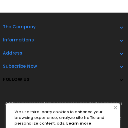
The Company

Informations

Address

Subscribe Now

FOLLOW US

A Cláudio Marques tem disponível o
Livro de Reclamações
Online
.
We use third-party cookies to enhance your
browsing experience, analyze site traffic and
Em caso de litígio o consumidor pode recorrer ao
Centro
personalize content, ads.
Lea
rn
more
Nacional de Informação e Arbitragem de Conflitos de