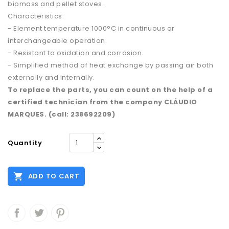
biomass and pellet stoves.
Characteristics:
- Element temperature 1000°C in continuous or
interchangeable operation.
- Resistant to oxidation and corrosion.
- Simplified method of heat exchange by passing air both
externally and internally.
To replace the parts, you can count on the help of a
certified technician from the company CLÁUDIO
MARQUES. (call: 238692209)
Quantity

ADD TO CART