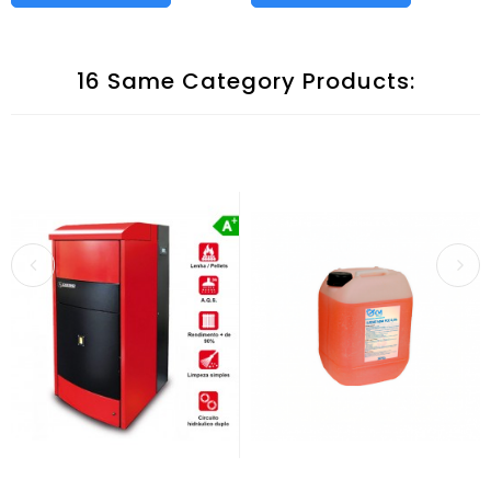
16 Same Category Products: