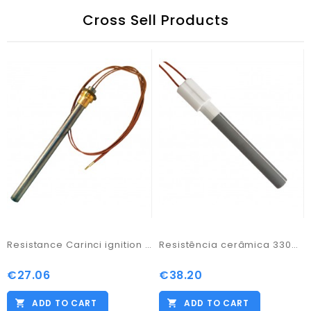
Cross Sell Products
Resistance Carinci ignition salamander 300w/ 170
Resistência cerâmica 330W V230 D:11,55mmx94mm
€27.06
€38.20
Price
Price
ADD TO CART
ADD TO CART