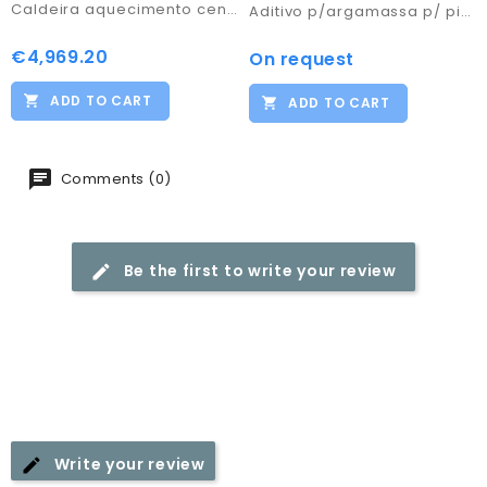
Caldeira aquecimento central combi Box 160
Aditivo p/argamassa p/ piso radiante (30KG)
€4,969.20
Price
On request
Price
ADD TO CART
ADD TO CART
Comments (0)
Be the first to write your review
Write your review