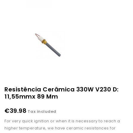
Resistência Cerâmica 330W V230 D:
11,55mmx 89 Mm
€39.98
Tax included
For very quick ignition or when it is necessary to reach a
higher temperature, we have ceramic resistances for