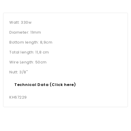
Watt: 330w
Diameter: 11mm
Bottom length: 8,9cm
Total length: 11,8 cm
Wire Length: 50cm
Nutt: 3/8"
Technical Data (Click here)
KH67229