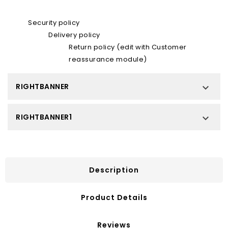
Security policy
Delivery policy
Return policy (edit with Customer
reassurance module)
RIGHTBANNER

RIGHTBANNER1

Description
Product Details
Reviews