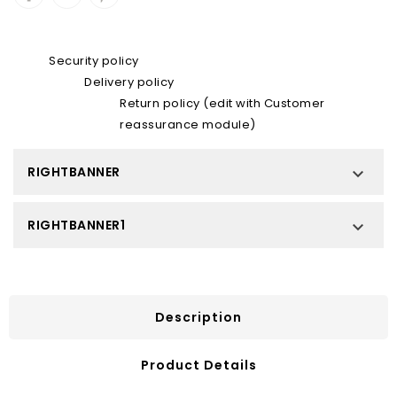
Security policy
Delivery policy
Return policy (edit with Customer
reassurance module)
RIGHTBANNER

RIGHTBANNER1

Description
Product Details