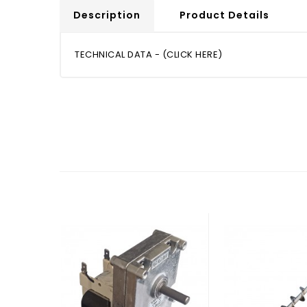
Description
Product Details
TECHNICAL DATA - (CLICK HERE)