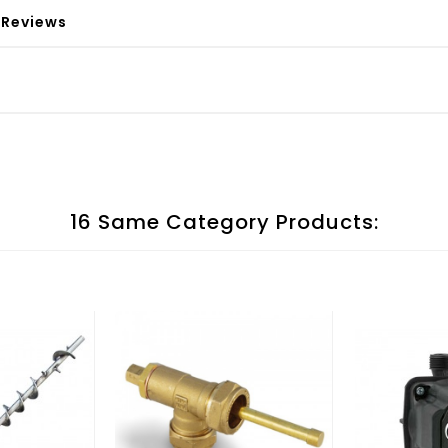
Reviews
16 Same Category Products: