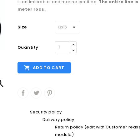
is antimicrobial and marine certified.
The entire line is
meter rods.
Size
Quantity

ADD TO CART

Security policy
Delivery policy
Return policy (edit with Customer rea
module)