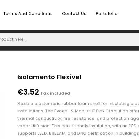
Terms And Conditions
Contact Us
Portefolio
Isolamento Flexível
€3.52
Tax included
Flexible elastomeric rubber foam shell for insulating pip
installations. The Evocell & Mobius IT Flex C1 solution offe
thermal conductivity, fire resistance, and protection aga
vapor diffusion. This eco-friendly insulation, with an EPD
supports LEED, BREEAM, and DNG certification in buildings