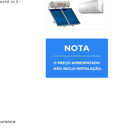
 sold in 2-
ssurance