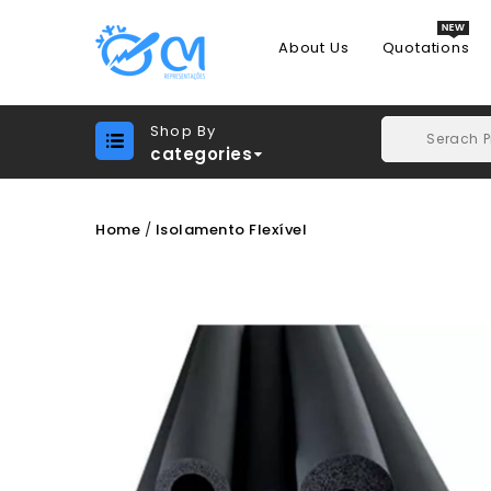
About Us
Quotations
Shop By
categories
Home
Isolamento Flexível