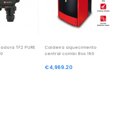
ladora TF2 PURE
Caldeira aquecimento
Recuper
30
central combi Box 160
central M
€4,969.20
€1,383.
Price
Price