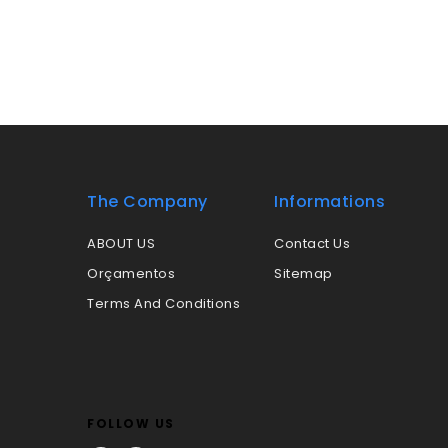
The Company
Informations
ABOUT US
Contact Us
Orçamentos
Sitemap
Terms And Conditions
FOLLOW US