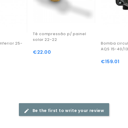
Tê compressão p/ painel
solar 22-22
nferior 25-
Bomba circu
AQS 15-40/1
€22.00
Price
€159.01
Price
Be the first to write your review