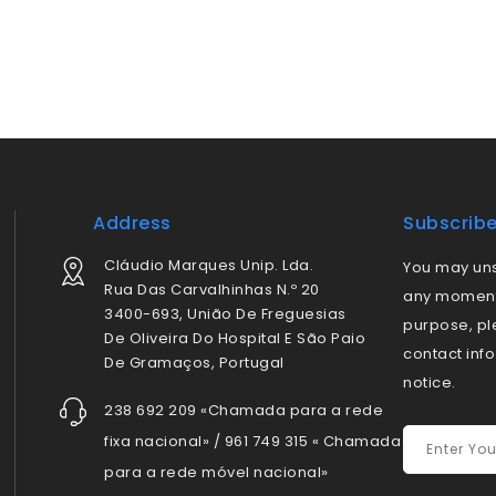
Address
Subscrib
Cláudio Marques Unip. Lda.
You may uns
Rua Das Carvalhinhas N.º 20
any moment.
3400-693, União De Freguesias
purpose, pl
De Oliveira Do Hospital E São Paio
contact info
De Gramaços, Portugal
notice.
238 692 209 «Chamada para a rede
fixa nacional» / 961 749 315 « Chamada
para a rede móvel nacional»