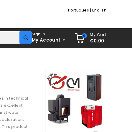
Português
|
English
Sign in
My Cart
0
My Account
€0.00
es in technical
rs excellent
inst water
 declaration,
. This product