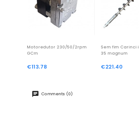
Motoredutor 230/50/2rpm
Sem fim Carinci i
GCm
35 magnum
€113.78
€221.40
Price
Price
Comments (0)