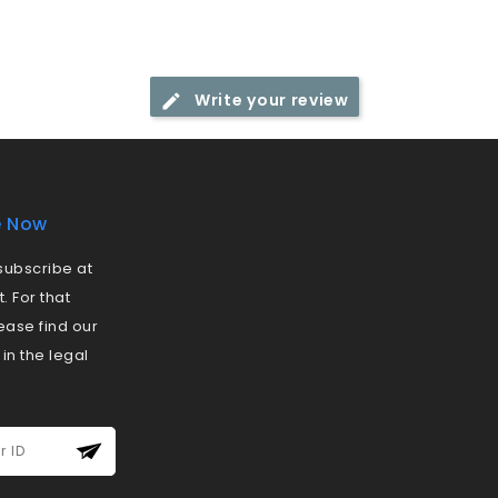
Write your review
e Now
ubscribe at
 For that
ease find our
 in the legal