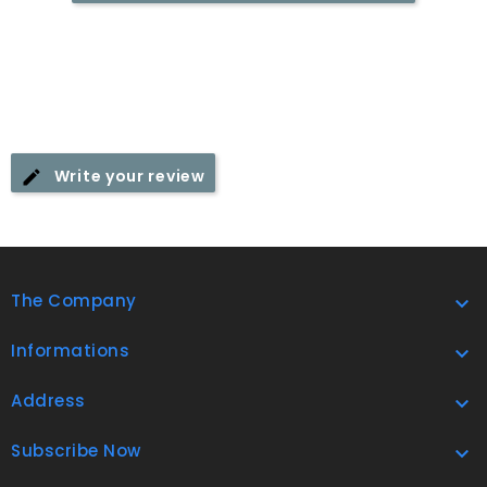
Write your review
The Company

Informations

Address

Subscribe Now
