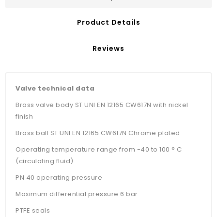
Product Details
Reviews
Valve technical data
Brass valve body ST UNI EN 12165 CW617N with nickel
finish
Brass ball ST UNI EN 12165 CW617N Chrome plated
Operating temperature range from -40 to 100 ° C
(circulating fluid)
PN 40 operating pressure
Maximum differential pressure 6 bar
PTFE seals