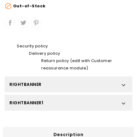

Out-of-Stock
Security policy
Delivery policy
Return policy (edit with Customer
reassurance module)
RIGHTBANNER

RIGHTBANNER1

Description