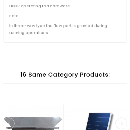
HNBR operating rod hardware
note:
In three-way type the flow port is granted during
running operations.
16 Same Category Products: