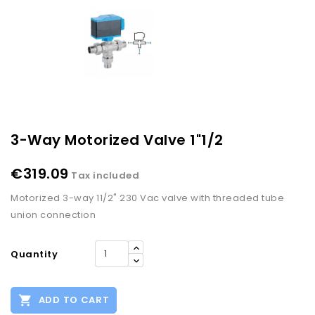
3-Way Motorized Valve 1"1/2
€319.09
Tax included
Motorized 3-way 11/2" 230 Vac valve with threaded tube
union connection
Quantity

ADD TO CART