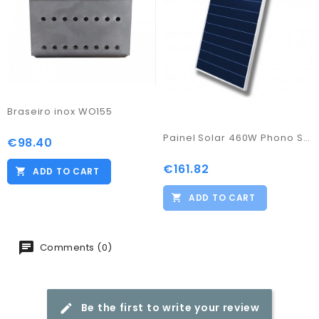
Braseiro inox WO155
Painel Solar 460W Phono Solar
€98.40
Price
€161.82
Price
ADD TO CART
ADD TO CART
Comments (0)
Be the first to write your review