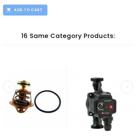
ADD TO CART
16 Same Category Products: