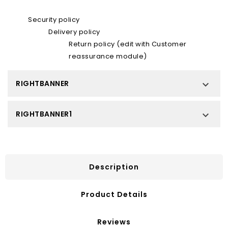
Security policy
Delivery policy
Return policy (edit with Customer
reassurance module)
RIGHTBANNER

RIGHTBANNER1

Description
Product Details
Reviews