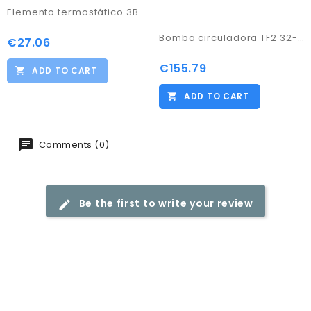
Elemento termostático 3B and 5B 60º
Bomba circuladora TF2 32-60/180
€27.06
Price
€155.79
Price
ADD TO CART
ADD TO CART
Comments (0)
Be the first to write your review