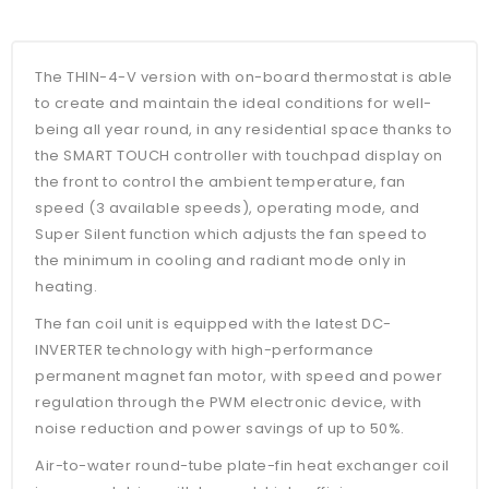
The THIN-4-V version with on-board thermostat is able
to create and maintain the ideal conditions for well-
being all year round, in any residential space thanks to
the SMART TOUCH controller with touchpad display on
the front to control the ambient temperature, fan
speed (3 available speeds), operating mode, and
Super Silent function which adjusts the fan speed to
the minimum in cooling and radiant mode only in
heating.
The fan coil unit is equipped with the latest DC-
INVERTER technology with high-performance
permanent magnet fan motor, with speed and power
regulation through the PWM electronic device, with
noise reduction and power savings of up to 50%.
Air-to-water round-tube plate-fin heat exchanger coil