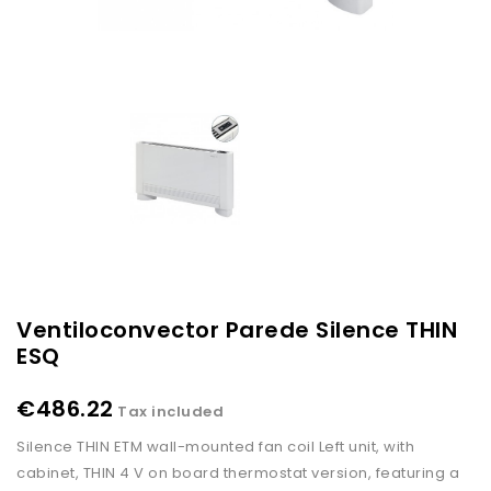
Ventiloconvector Parede Silence THIN
ESQ
€486.22
Tax included
Silence THIN ETM wall-mounted fan coil Left unit, with
cabinet, THIN 4 V on board thermostat version, featuring a