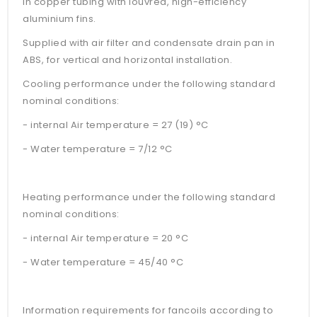
in copper tubing with louvred, high-efficiency
aluminium fins.
Supplied with air filter and condensate drain pan in
ABS, for vertical and horizontal installation.
Cooling performance under the following standard
nominal conditions:
- internal Air temperature = 27 (19) °C
- Water temperature = 7/12 °C
Heating performance under the following standard
nominal conditions:
- internal Air temperature = 20 °C
- Water temperature = 45/40 °C
Information requirements for fancoils according to