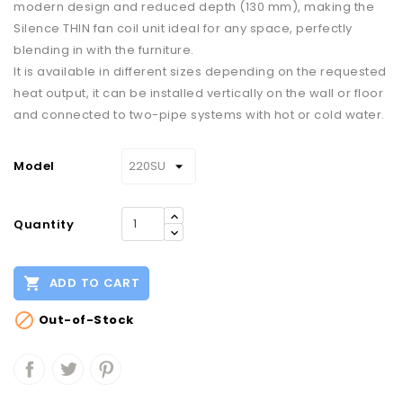
modern design and reduced depth (130 mm), making the
Silence THIN fan coil unit ideal for any space, perfectly
blending in with the furniture.
It is available in different sizes depending on the requested
heat output, it can be installed vertically on the wall or floor
and connected to two-pipe systems with hot or cold water.
Model
Quantity

ADD TO CART

Out-of-Stock