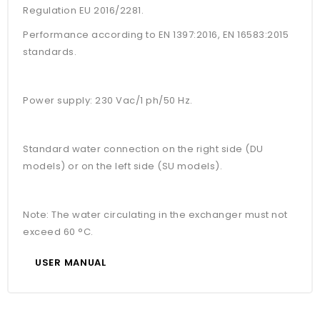
Regulation EU 2016/2281.
Performance according to EN 1397:2016, EN 16583:2015
standards.
Power supply: 230 Vac/1 ph/50 Hz.
Standard water connection on the right side (DU
models) or on the left side (SU models).
Note: The water circulating in the exchanger must not
exceed 60 °C.
USER MANUAL