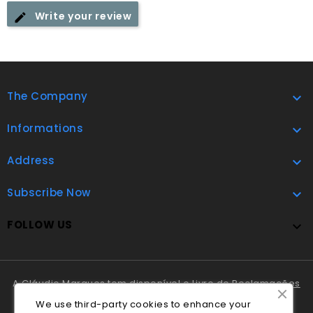
Write your review
The Company

Informations

Address

Subscribe Now

FOLLOW US

A Cláudio Marques tem disponível o
Livro de Reclamações
Online
.
We use third-party cookies to enhance your