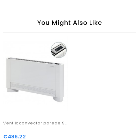
You Might Also Like
Ventiloconvector parede Silence THIN DT
€486.22
Price