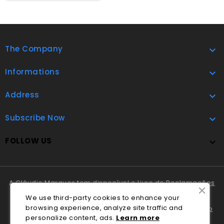
The Company

Informations

Address

Subscribe Now

FOLLOW US

A Cláudio Marques tem disponível o
Livro de Reclamações
Online
.
We use third-party cookies to enhance your
browsing experience, analyze site traffic and
Em caso de litígio o consumidor pode recorrer ao
Centro
personalize content, ads.
Lea
rn
more
Nacional de Informação e Arbitragem de Conflitos de