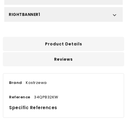
RIGHTBANNER1

Product Details
Reviews
Brand
Kostrzewa
Reference
34QPB32KW
Specific References