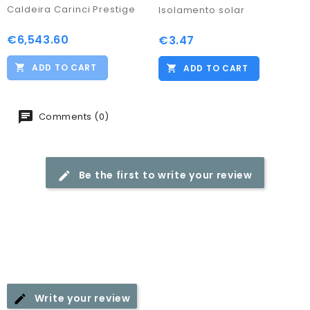
Caldeira Carinci Prestige
Isolamento solar
€6,543.60
Price
€3.47
Price
ADD TO CART
ADD TO CART
Comments (0)
Be the first to write your review
Write your review