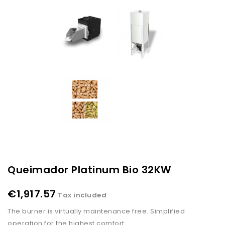
Queimador Platinum Bio 32KW
€1,917.57
Tax included
The burner is virtually maintenance free. Simplified
operation for the highest comfort.