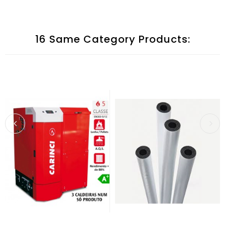
16 Same Category Products: