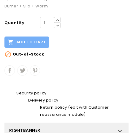
Burner + Silo + Worm
Quantity

ADD TO CART

Out-of-Stock
Security policy
Delivery policy
Return policy (edit with Customer
reassurance module)
RIGHTBANNER
