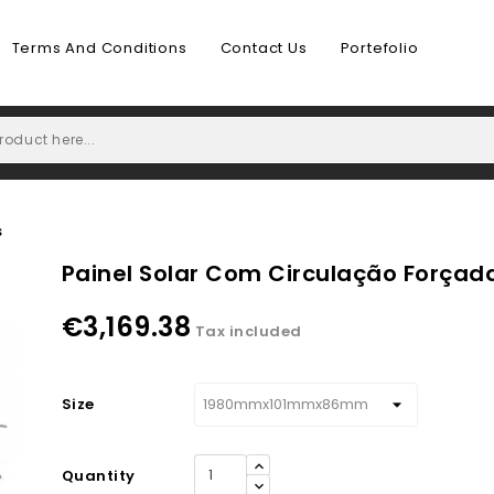
Terms And Conditions
Contact Us
Portefolio
s
Painel Solar Com Circulação Forçad
€3,169.38
Tax included
Size
Quantity