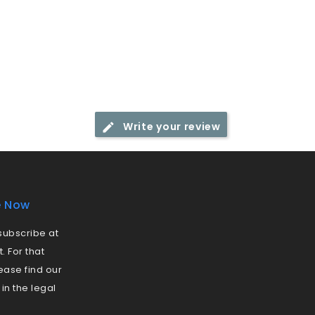
Write your review
e Now
ubscribe at
 For that
ease find our
 in the legal