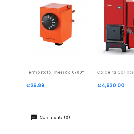
Termostato imersão 0/90º
Caldeira Carinc
€29.89
€4,920.00
Price
Price
Comments (0)