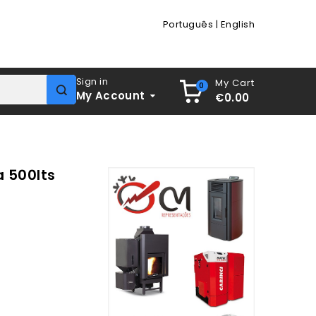
Português
|
English
Sign in
My Cart
0
My Account
€0.00
a 500lts