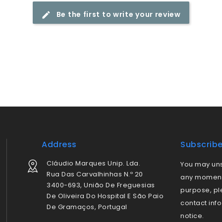
Be the first to write your review
Address
Subscrib
Cláudio Marques Unip. Lda.
You may uns
Rua Das Carvalhinhas N.º 20
any moment.
3400-693, União De Freguesias
purpose, pl
De Oliveira Do Hospital E São Paio
contact info
De Gramaços, Portugal
notice.