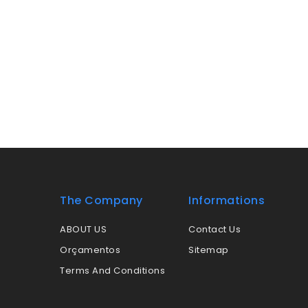
The Company
Informations
ABOUT US
Contact Us
Orçamentos
Sitemap
Terms And Conditions