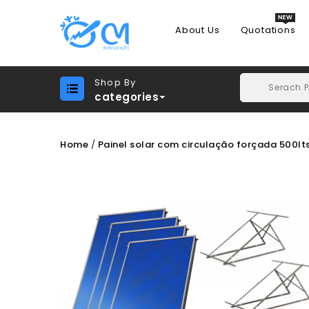
About Us
Quotations
Shop By
categories
Home
Painel solar com circulação forçada 500lt