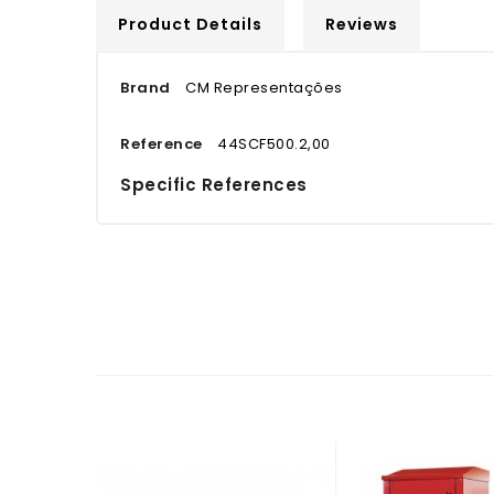
Product Details
Reviews
Brand
CM Representações
Reference
44SCF500.2,00
Specific References