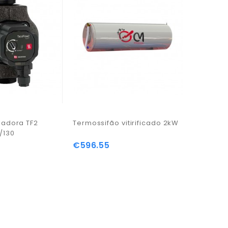
ladora TF2
Termossifão vitirificado 2kW
Placa qu
/130
€596.55
€63.96
Price
Price