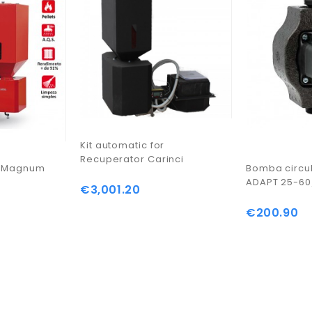
Kit automatic for
Recuperator Carinci
i Magnum
Bomba circu
ADAPT 25-60
€3,001.20
Price
€200.90
Price