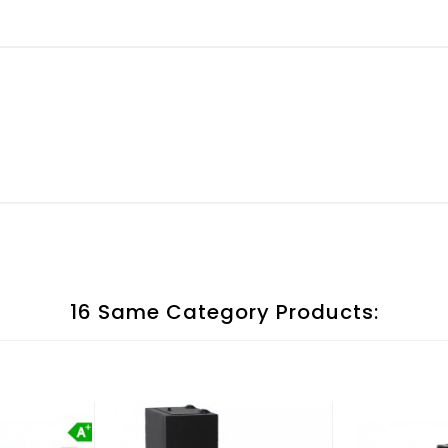
16 Same Category Products: