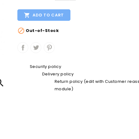

ADD TO CART

Out-of-Stock
Security policy
Delivery policy

Return policy (edit with Customer rea
module)