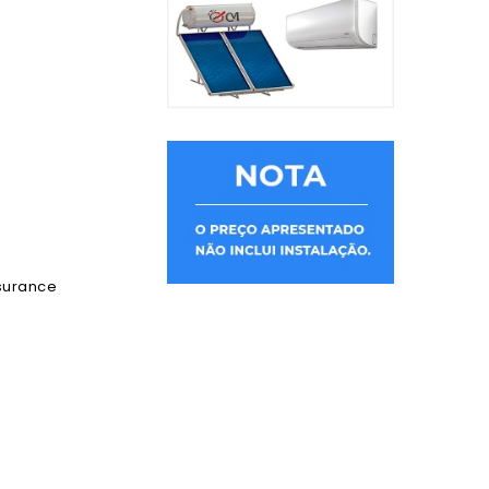
ssurance